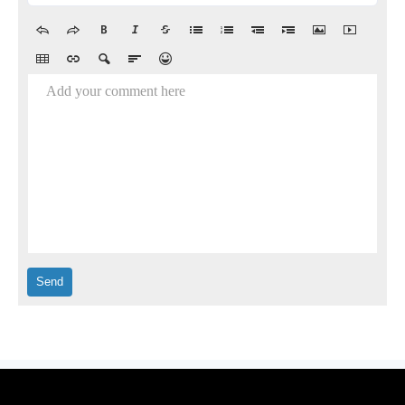
Add your comment here