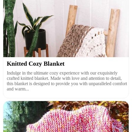
Knitted Cozy Blanket
Indulge in the ultimate cozy experience with our exquisitely
crafted knitted blanket. Made with love and attention to detail,
this blanket is designed to provide you with unparalleled comfort
and warm...