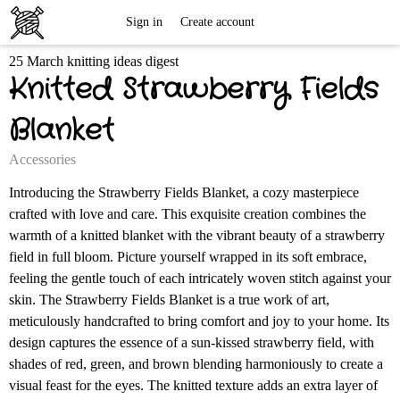
Free
Sign in
Create account
25 March knitting ideas digest
Knitting
Knitted Strawberry Fields
Patterns
Blanket
Accessories
Introducing the Strawberry Fields Blanket, a cozy masterpiece
crafted with love and care. This exquisite creation combines the
warmth of a knitted blanket with the vibrant beauty of a strawberry
field in full bloom. Picture yourself wrapped in its soft embrace,
feeling the gentle touch of each intricately woven stitch against your
skin. The Strawberry Fields Blanket is a true work of art,
meticulously handcrafted to bring comfort and joy to your home. Its
design captures the essence of a sun-kissed strawberry field, with
shades of red, green, and brown blending harmoniously to create a
visual feast for the eyes. The knitted texture adds an extra layer of