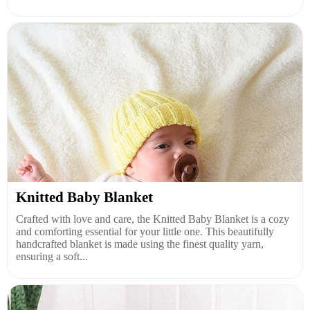
Knitted Baby Blanket
Crafted with love and care, the Knitted Baby Blanket is a cozy
and comforting essential for your little one. This beautifully
handcrafted blanket is made using the finest quality yarn,
ensuring a soft...