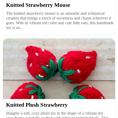
Knitted Strawberry Mouse
The knitted strawberry mouse is an adorable and whimsical
creation that brings a touch of sweetness and charm wherever it
goes. With its vibrant red color and cute little ears, this handmade
toy is su...
Knitted Plush Strawberry
Imagine a soft, cozy plush toy in the shape of a vibrant red
strawberry, carefully crafted with intricate knitted details. This