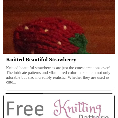
Knitted Beautiful Strawberry
Knitted beautiful strawberries are just the cutest creations ever!
The intricate patterns and vibrant red color make them not only
adorable but also incredibly realistic. Whether they are used as
cute...