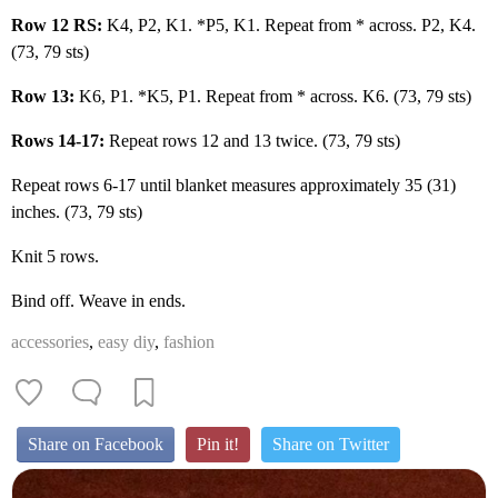
Row 12 RS:
K4, P2, K1. *P5, K1. Repeat from * across. P2, K4.
(73, 79 sts)
Row 13:
K6, P1. *K5, P1. Repeat from * across. K6. (73, 79 sts)
Rows 14-17:
Repeat rows 12 and 13 twice. (73, 79 sts)
Repeat rows 6-17 until blanket measures approximately 35 (31)
inches. (73, 79 sts)
Knit 5 rows.
Bind off. Weave in ends.
accessories
,
easy diy
,
fashion
Share on Facebook
Pin it!
Share on Twitter