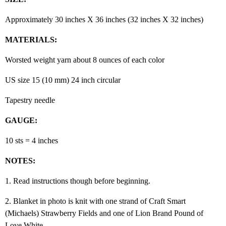
Approximately 30 inches X 36 inches (32 inches X 32 inches)
MATERIALS:
Worsted weight yarn about 8 ounces of each color
US size 15 (10 mm) 24 inch circular
Tapestry needle
GAUGE:
10 sts = 4 inches
NOTES:
1. Read instructions though before beginning.
2. Blanket in photo is knit with one strand of Craft Smart
(Michaels) Strawberry Fields and one of Lion Brand Pound of
Love White.