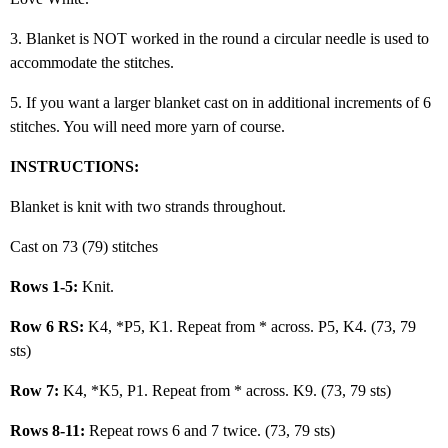
3. Blanket is NOT worked in the round a circular needle is used to
accommodate the stitches.
5. If you want a larger blanket cast on in additional increments of 6
stitches. You will need more yarn of course.
INSTRUCTIONS:
Blanket is knit with two strands throughout.
Cast on 73 (79) stitches
Rows 1-5:
Knit.
Row 6 RS:
K4, *P5, K1. Repeat from * across. P5, K4. (73, 79
sts)
Row 7:
K4, *K5, P1. Repeat from * across. K9. (73, 79 sts)
Rows 8-11:
Repeat rows 6 and 7 twice. (73, 79 sts)