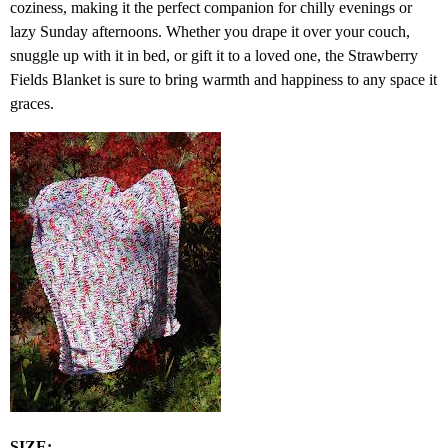
coziness, making it the perfect companion for chilly evenings or
lazy Sunday afternoons. Whether you drape it over your couch,
snuggle up with it in bed, or gift it to a loved one, the Strawberry
Fields Blanket is sure to bring warmth and happiness to any space it
graces.
SIZE: