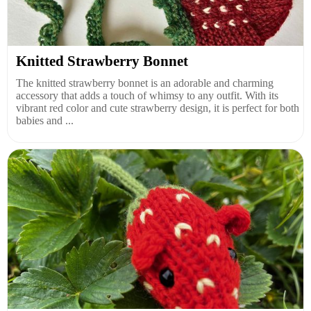
Knitted Strawberry Bonnet
The knitted strawberry bonnet is an adorable and charming
accessory that adds a touch of whimsy to any outfit. With its
vibrant red color and cute strawberry design, it is perfect for both
babies and ...