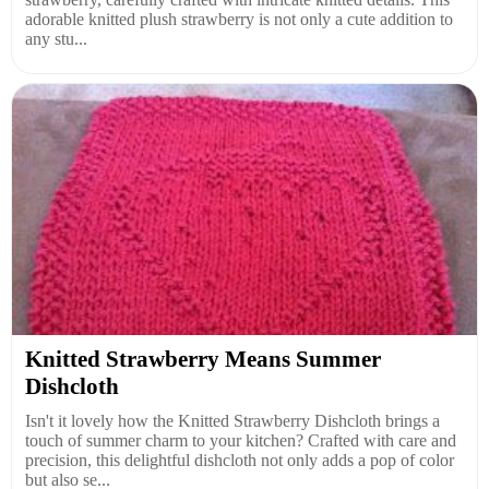
adorable knitted plush strawberry is not only a cute addition to
any stu...
Knitted Strawberry Means Summer
Dishcloth
Isn't it lovely how the Knitted Strawberry Dishcloth brings a
touch of summer charm to your kitchen? Crafted with care and
precision, this delightful dishcloth not only adds a pop of color
but also se...