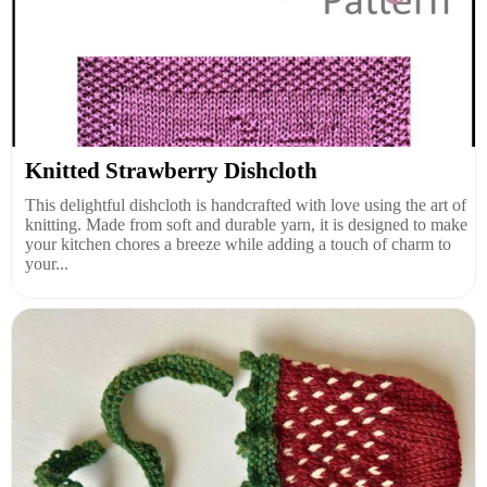
Knitted Strawberry Dishcloth
This delightful dishcloth is handcrafted with love using the art of
knitting. Made from soft and durable yarn, it is designed to make
your kitchen chores a breeze while adding a touch of charm to
your...