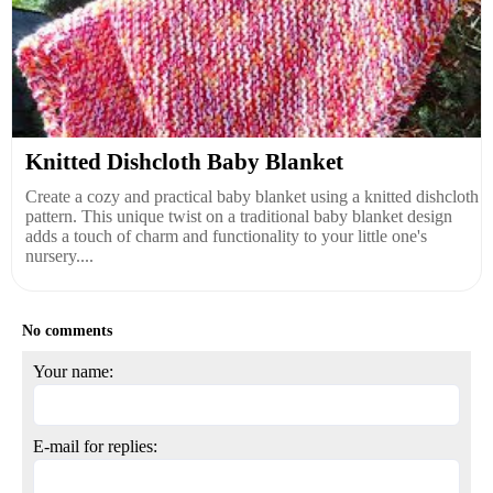
Knitted Dishcloth Baby Blanket
Create a cozy and practical baby blanket using a knitted dishcloth
pattern. This unique twist on a traditional baby blanket design
adds a touch of charm and functionality to your little one's
nursery....
No comments
Your name:
E-mail for replies: