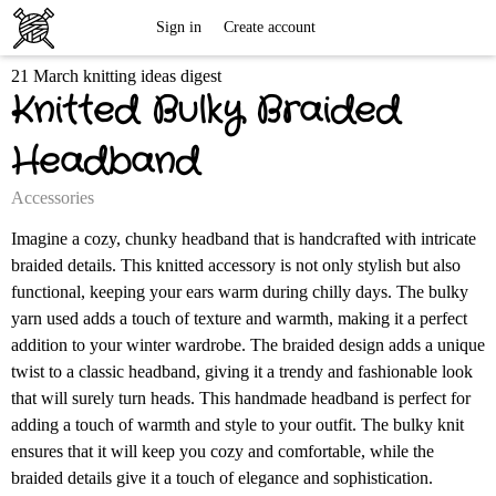
Free
Sign in
Create account
21 March knitting ideas digest
Knitting
Knitted Bulky Braided
Patterns
Headband
Accessories
Imagine a cozy, chunky headband that is handcrafted with intricate
braided details. This knitted accessory is not only stylish but also
functional, keeping your ears warm during chilly days. The bulky
yarn used adds a touch of texture and warmth, making it a perfect
addition to your winter wardrobe. The braided design adds a unique
twist to a classic headband, giving it a trendy and fashionable look
that will surely turn heads. This handmade headband is perfect for
adding a touch of warmth and style to your outfit. The bulky knit
ensures that it will keep you cozy and comfortable, while the
braided details give it a touch of elegance and sophistication.