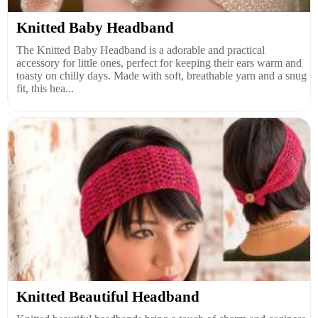
Knitted Baby Headband
The Knitted Baby Headband is a adorable and practical
accessory for little ones, perfect for keeping their ears warm and
toasty on chilly days. Made with soft, breathable yarn and a snug
fit, this hea...
Knitted Beautiful Headband