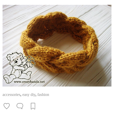
accessories
,
easy diy
,
fashion