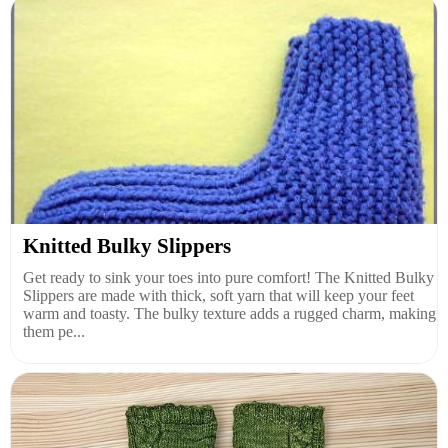
Knitted Bulky Slippers
Get ready to sink your toes into pure comfort! The Knitted Bulky
Slippers are made with thick, soft yarn that will keep your feet
warm and toasty. The bulky texture adds a rugged charm, making
them pe...