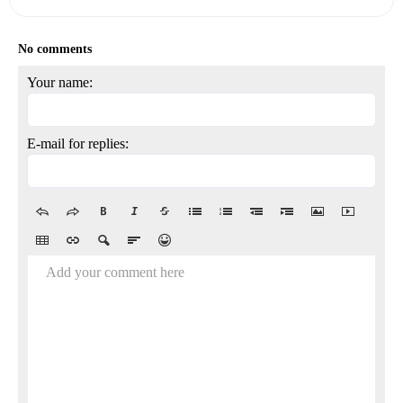
No comments
Your name:
E-mail for replies:
Add your comment here