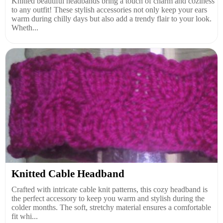
Knitted beautiful headbands bring a touch of charm and coziness
to any outfit! These stylish accessories not only keep your ears
warm during chilly days but also add a trendy flair to your look.
Wheth...
Knitted Cable Headband
Crafted with intricate cable knit patterns, this cozy headband is
the perfect accessory to keep you warm and stylish during the
colder months. The soft, stretchy material ensures a comfortable
fit whi...