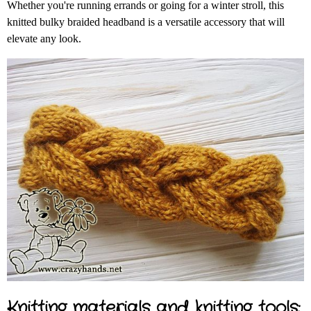
Whether you're running errands or going for a winter stroll, this
knitted bulky braided headband is a versatile accessory that will
elevate any look.
Knitting materials and knitting tools: