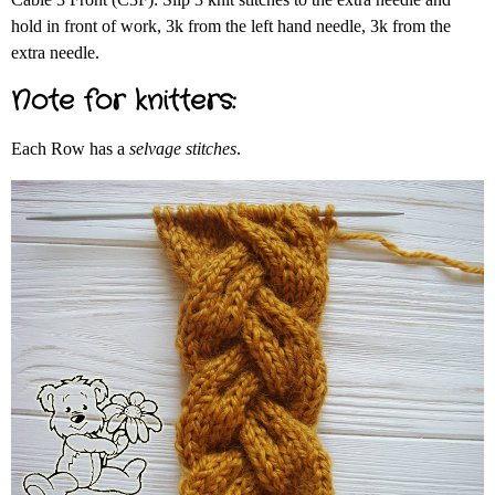
hold in front of work, 3k from the left hand needle, 3k from the
extra needle.
Note for knitters:
Each Row has a
selvage stitches
.