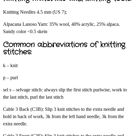
Knitting Needles 4.5 mm (US 7);
Alpacana Lanoso Yarn: 35% wool, 40% acrylic, 25% alpaca.
Sandy color <0.5 skein
Common abbreviations of knitting
stitches:
k – knit
p – purl
sel s – selvage stitch: always slip the first stitch purlwise, work to
the last stitch, purl the last stitch
Cable 3 Back (C3B): Slip 3 knit stitches to the extra needle and
hold in back of work, 3k from the left hand needle, 3k from the
extra needle.
Cable 3 Front (C3F): Slip 3 knit stitches to the extra needle and