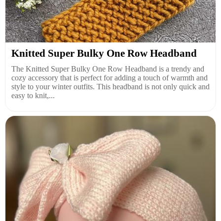
Knitted Super Bulky One Row Headband
The Knitted Super Bulky One Row Headband is a trendy and
cozy accessory that is perfect for adding a touch of warmth and
style to your winter outfits. This headband is not only quick and
easy to knit,...