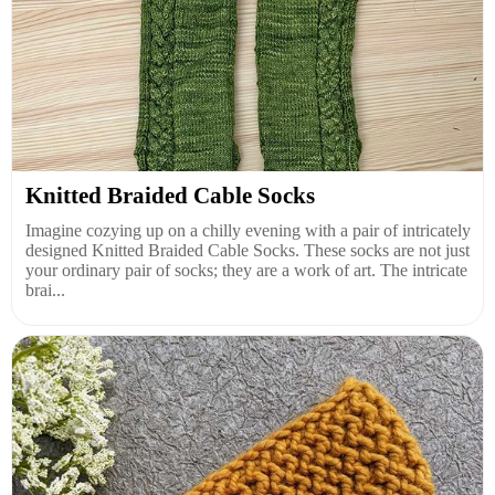
Knitted Braided Cable Socks
Imagine cozying up on a chilly evening with a pair of intricately
designed Knitted Braided Cable Socks. These socks are not just
your ordinary pair of socks; they are a work of art. The intricate
brai...