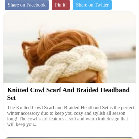
Share on Facebook
Pin it!
Share on Twitter
Knitted Cowl Scarf And Braided Headband
Set
The Knitted Cowl Scarf and Braided Headband Set is the perfect
winter accessory duo to keep you cozy and stylish all season
long! The cowl scarf features a soft and warm knit design that
will keep you...