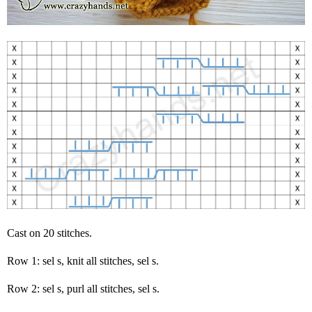
Cast on 20 stitches.
Row 1: sel s, knit all stitches, sel s.
Row 2: sel s, purl all stitches, sel s.