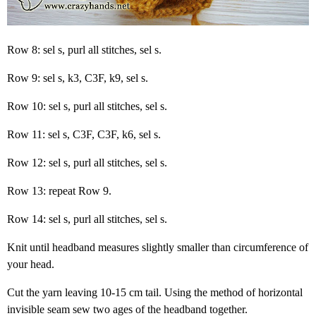
Row 8: sel s, purl all stitches, sel s.
Row 9: sel s, k3, C3F, k9, sel s.
Row 10: sel s, purl all stitches, sel s.
Row 11: sel s, C3F, C3F, k6, sel s.
Row 12: sel s, purl all stitches, sel s.
Row 13: repeat Row 9.
Row 14: sel s, purl all stitches, sel s.
Knit until headband measures slightly smaller than circumference of
your head.
Cut the yarn leaving 10-15 cm tail. Using the method of horizontal
invisible seam sew two ages of the headband together.