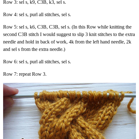
Row 3: sel s, k9, C3B, k3, sel s.
Row 4: sel s, purl all stitches, sel s.
Row 5: sel s, k6, C3B, C3B, sel s. (In this Row while knitting the
second C3B stitch I would suggest to slip 3 knit stitches to the extra
needle and hold in back of work, 4k from the left hand needle, 2k
and sel s from the extra needle.)
Row 6: sel s, purl all stitches, sel s.
Row 7: repeat Row 3.