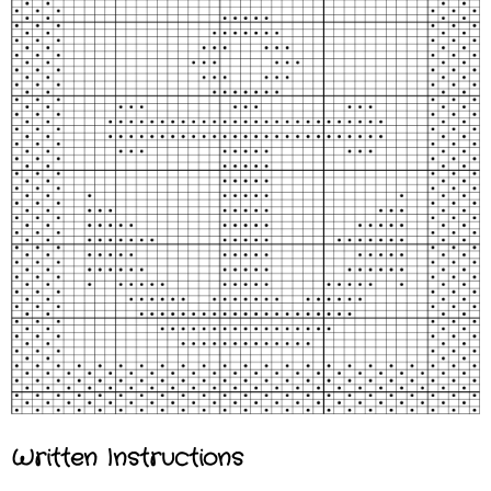
Written Instructions