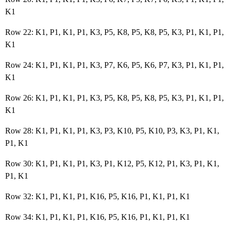
K1
Row 22: K1, P1, K1, P1, K3, P5, K8, P5, K8, P5, K3, P1, K1, P1,
K1
Row 24: K1, P1, K1, P1, K3, P7, K6, P5, K6, P7, K3, P1, K1, P1,
K1
Row 26: K1, P1, K1, P1, K3, P5, K8, P5, K8, P5, K3, P1, K1, P1,
K1
Row 28: K1, P1, K1, P1, K3, P3, K10, P5, K10, P3, K3, P1, K1,
P1, K1
Row 30: K1, P1, K1, P1, K3, P1, K12, P5, K12, P1, K3, P1, K1,
P1, K1
Row 32: K1, P1, K1, P1, K16, P5, K16, P1, K1, P1, K1
Row 34: K1, P1, K1, P1, K16, P5, K16, P1, K1, P1, K1