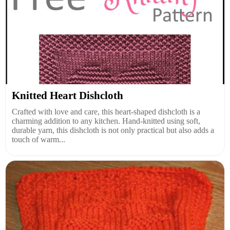
Knitted Heart Dishcloth
Crafted with love and care, this heart-shaped dishcloth is a
charming addition to any kitchen. Hand-knitted using soft,
durable yarn, this dishcloth is not only practical but also adds a
touch of warm...