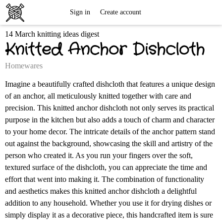
Free
Sign in
Create account
14 March knitting ideas digest
Knitting
Knitted Anchor Dishcloth
Patterns
Homewares
Imagine a beautifully crafted dishcloth that features a unique design
of an anchor, all meticulously knitted together with care and
precision. This knitted anchor dishcloth not only serves its practical
purpose in the kitchen but also adds a touch of charm and character
to your home decor. The intricate details of the anchor pattern stand
out against the background, showcasing the skill and artistry of the
person who created it. As you run your fingers over the soft,
textured surface of the dishcloth, you can appreciate the time and
effort that went into making it. The combination of functionality
and aesthetics makes this knitted anchor dishcloth a delightful
addition to any household. Whether you use it for drying dishes or
simply display it as a decorative piece, this handcrafted item is sure