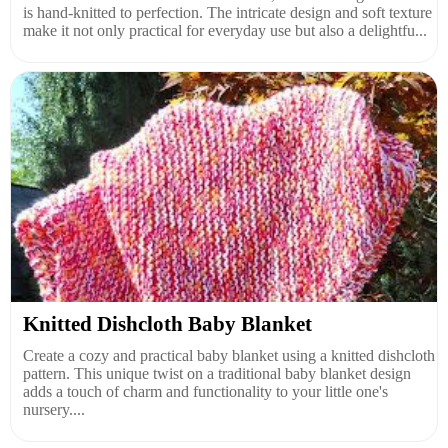
is hand-knitted to perfection. The intricate design and soft texture
make it not only practical for everyday use but also a delightfu...
Knitted Dishcloth Baby Blanket
Create a cozy and practical baby blanket using a knitted dishcloth
pattern. This unique twist on a traditional baby blanket design
adds a touch of charm and functionality to your little one's
nursery....