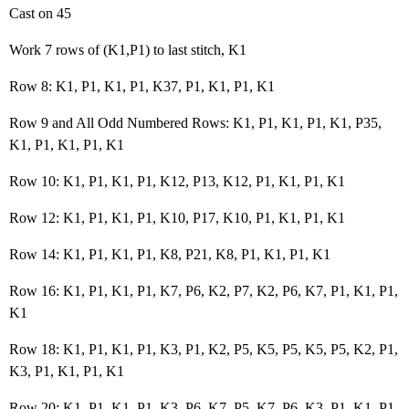
Cast on 45
Work 7 rows of (K1,P1) to last stitch, K1
Row 8: K1, P1, K1, P1, K37, P1, K1, P1, K1
Row 9 and All Odd Numbered Rows: K1, P1, K1, P1, K1, P35,
K1, P1, K1, P1, K1
Row 10: K1, P1, K1, P1, K12, P13, K12, P1, K1, P1, K1
Row 12: K1, P1, K1, P1, K10, P17, K10, P1, K1, P1, K1
Row 14: K1, P1, K1, P1, K8, P21, K8, P1, K1, P1, K1
Row 16: K1, P1, K1, P1, K7, P6, K2, P7, K2, P6, K7, P1, K1, P1,
K1
Row 18: K1, P1, K1, P1, K3, P1, K2, P5, K5, P5, K5, P5, K2, P1,
K3, P1, K1, P1, K1
Row 20: K1, P1, K1, P1, K3, P6, K7, P5, K7, P6, K3, P1, K1, P1,