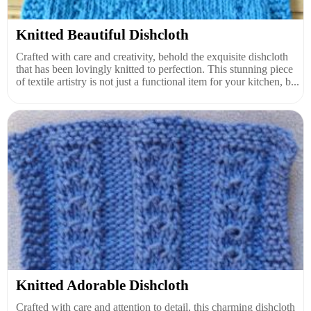
Knitted Beautiful Dishcloth
Crafted with care and creativity, behold the exquisite dishcloth
that has been lovingly knitted to perfection. This stunning piece
of textile artistry is not just a functional item for your kitchen, b...
Knitted Adorable Dishcloth
Crafted with care and attention to detail, this charming dishcloth