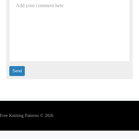
Add your comment here
Free Knitting Patterns © 2026