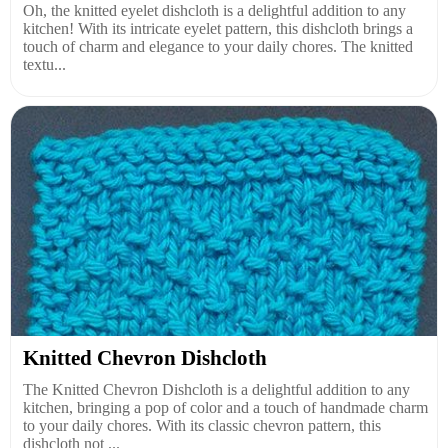
Oh, the knitted eyelet dishcloth is a delightful addition to any
kitchen! With its intricate eyelet pattern, this dishcloth brings a
touch of charm and elegance to your daily chores. The knitted
textu...
Knitted Chevron Dishcloth
The Knitted Chevron Dishcloth is a delightful addition to any
kitchen, bringing a pop of color and a touch of handmade charm
to your daily chores. With its classic chevron pattern, this
dishcloth not ...