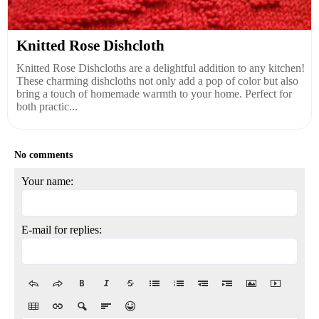
Knitted Rose Dishcloth
Knitted Rose Dishcloths are a delightful addition to any kitchen!
These charming dishcloths not only add a pop of color but also
bring a touch of homemade warmth to your home. Perfect for
both practic...
No comments
Your name:
E-mail for replies: