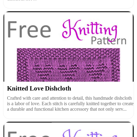
Knitted Love Dishcloth
Crafted with care and attention to detail, this handmade dishcloth
is a labor of love. Each stitch is carefully knitted together to create
a durable and functional kitchen accessory that not only serv...