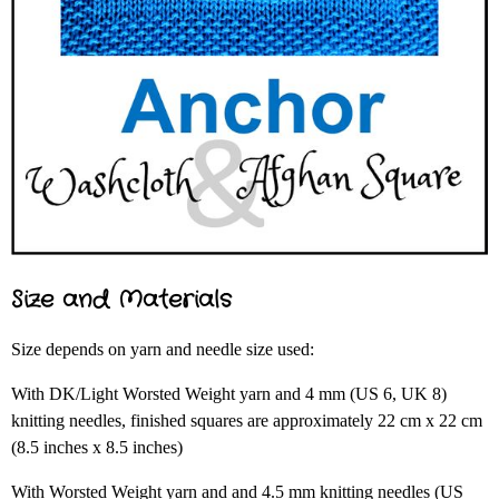
Size and Materials
Size depends on yarn and needle size used:
With DK/Light Worsted Weight yarn and 4 mm (US 6, UK 8)
knitting needles, finished squares are approximately 22 cm x 22 cm
(8.5 inches x 8.5 inches)
With Worsted Weight yarn and and 4.5 mm knitting needles (US