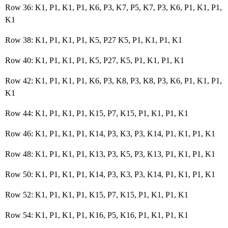
Row 36: K1, P1, K1, P1, K6, P3, K7, P5, K7, P3, K6, P1, K1, P1,
K1
Row 38: K1, P1, K1, P1, K5, P27 K5, P1, K1, P1, K1
Row 40: K1, P1, K1, P1, K5, P27, K5, P1, K1, P1, K1
Row 42: K1, P1, K1, P1, K6, P3, K8, P3, K8, P3, K6, P1, K1, P1,
K1
Row 44: K1, P1, K1, P1, K15, P7, K15, P1, K1, P1, K1
Row 46: K1, P1, K1, P1, K14, P3, K3, P3, K14, P1, K1, P1, K1
Row 48: K1, P1, K1, P1, K13, P3, K5, P3, K13, P1, K1, P1, K1
Row 50: K1, P1, K1, P1, K14, P3, K3, P3, K14, P1, K1, P1, K1
Row 52: K1, P1, K1, P1, K15, P7, K15, P1, K1, P1, K1
Row 54: K1, P1, K1, P1, K16, P5, K16, P1, K1, P1, K1