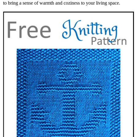
to bring a sense of warmth and coziness to your living space.