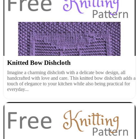
Knitted Bow Dishcloth
Imagine a charming dishcloth with a delicate bow design, all
handcrafted with love and care. This knitted bow dishcloth adds a
touch of elegance to your kitchen while also being practical for
everyday...