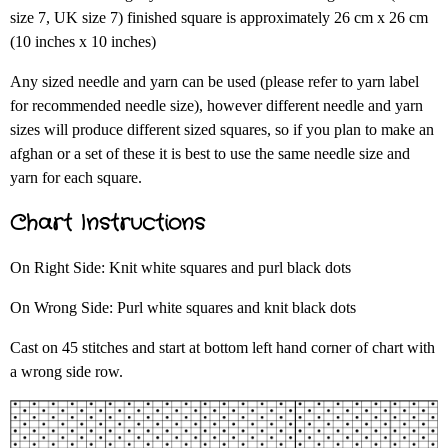
size 7, UK size 7) finished square is approximately 26 cm x 26 cm
(10 inches x 10 inches)
Any sized needle and yarn can be used (please refer to yarn label
for recommended needle size), however different needle and yarn
sizes will produce different sized squares, so if you plan to make an
afghan or a set of these it is best to use the same needle size and
yarn for each square.
Chart Instructions
On Right Side: Knit white squares and purl black dots
On Wrong Side: Purl white squares and knit black dots
Cast on 45 stitches and start at bottom left hand corner of chart with
a wrong side row.