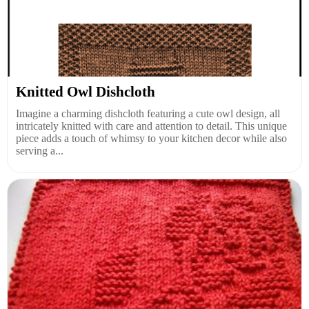
Knitted Owl Dishcloth
Imagine a charming dishcloth featuring a cute owl design, all
intricately knitted with care and attention to detail. This unique
piece adds a touch of whimsy to your kitchen decor while also
serving a...