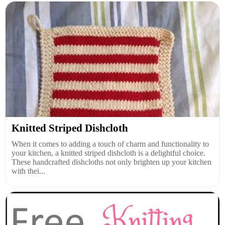
Knitted Striped Dishcloth
When it comes to adding a touch of charm and functionality to
your kitchen, a knitted striped dishcloth is a delightful choice.
These handcrafted dishcloths not only brighten up your kitchen
with thei...