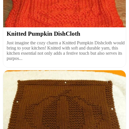
Knitted Pumpkin DishCloth
Just imagine the cozy charm a Knitted Pumpkin Dishcloth would
bring to your kitchen! Knitted with soft and durable yarn, this
kitchen essential not only adds a festive touch but also serves its
purpos...