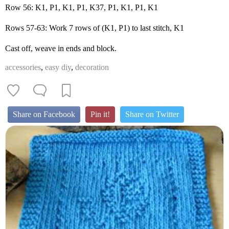
Row 56: K1, P1, K1, P1, K37, P1, K1, P1, K1
Rows 57-63: Work 7 rows of (K1, P1) to last stitch, K1
Cast off, weave in ends and block.
accessories
,
easy diy
,
decoration
Share on Facebook
Pin it!
Share on Twitter