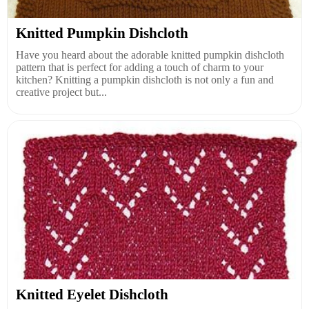
Knitted Pumpkin Dishcloth
Have you heard about the adorable knitted pumpkin dishcloth
pattern that is perfect for adding a touch of charm to your
kitchen? Knitting a pumpkin dishcloth is not only a fun and
creative project but...
Knitted Eyelet Dishcloth