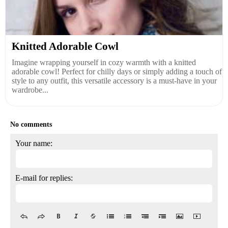
Knitted Adorable Cowl
Imagine wrapping yourself in cozy warmth with a knitted
adorable cowl! Perfect for chilly days or simply adding a touch of
style to any outfit, this versatile accessory is a must-have in your
wardrobe...
No comments
Your name:
E-mail for replies: