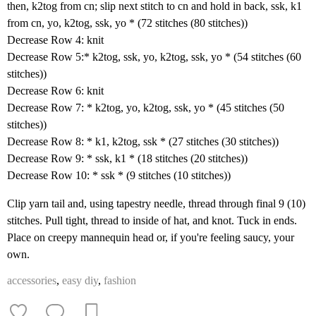
then, k2tog from cn; slip next stitch to cn and hold in back, ssk, k1
from cn, yo, k2tog, ssk, yo * (72 stitches (80 stitches))
Decrease Row 4: knit
Decrease Row 5:* k2tog, ssk, yo, k2tog, ssk, yo * (54 stitches (60
stitches))
Decrease Row 6: knit
Decrease Row 7: * k2tog, yo, k2tog, ssk, yo * (45 stitches (50
stitches))
Decrease Row 8: * k1, k2tog, ssk * (27 stitches (30 stitches))
Decrease Row 9: * ssk, k1 * (18 stitches (20 stitches))
Decrease Row 10: * ssk * (9 stitches (10 stitches))
Clip yarn tail and, using tapestry needle, thread through final 9 (10)
stitches. Pull tight, thread to inside of hat, and knot. Tuck in ends.
Place on creepy mannequin head or, if you're feeling saucy, your
own.
accessories
,
easy diy
,
fashion