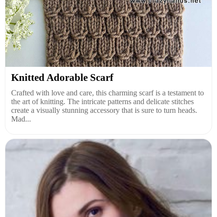
Knitted Adorable Scarf
Crafted with love and care, this charming scarf is a testament to
the art of knitting. The intricate patterns and delicate stitches
create a visually stunning accessory that is sure to turn heads.
Mad...