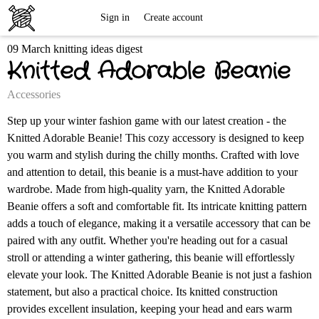
Free
Sign in
Create account
09 March knitting ideas digest
Knitting
Knitted Adorable Beanie
Patterns
Accessories
Step up your winter fashion game with our latest creation - the
Knitted Adorable Beanie! This cozy accessory is designed to keep
you warm and stylish during the chilly months. Crafted with love
and attention to detail, this beanie is a must-have addition to your
wardrobe. Made from high-quality yarn, the Knitted Adorable
Beanie offers a soft and comfortable fit. Its intricate knitting pattern
adds a touch of elegance, making it a versatile accessory that can be
paired with any outfit. Whether you're heading out for a casual
stroll or attending a winter gathering, this beanie will effortlessly
elevate your look. The Knitted Adorable Beanie is not just a fashion
statement, but also a practical choice. Its knitted construction
provides excellent insulation, keeping your head and ears warm