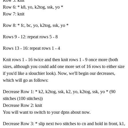
Row 5: knit
Row 6: * k8, yo, k2tog, ssk, yo *
Row 7: knit
Row 8: * fc, bc, yo, k2tog, ssk, yo *
Rows 9 - 12: repeat rows 5 - 8
Rows 13 - 16: repeat rows 1 - 4
Knit rows 1 - 16 twice and then knit rows 1 - 9 once more (both
sizes, although you could add one more set of 16 rows to either size
if you'd like a slouchier look). Now, we'll begin our decreases,
which will go as follows:
Decrease Row 1: * k2, k2tog, ssk, k2, yo, k2tog, ssk, yo * (90
stitches (100 stitches))
Decrease Row 2: knit
You will want to switch to your dpns about now.
Decrease Row 3: * slip next two stitches to cn and hold in front, k1,