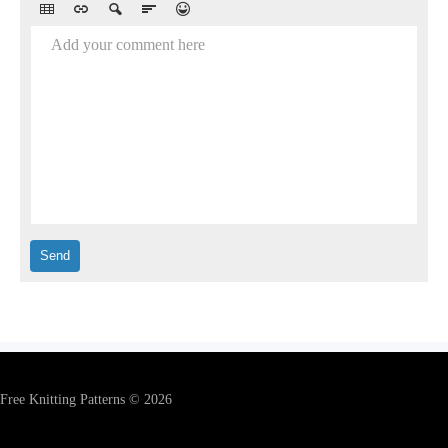
Add your comment here
Free Knitting Patterns © 2026