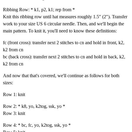
Ribbing Row: * k1, p2, k1; rep from *
Knit this ribbing row until hat measures roughly 1.5" (2"). Transfer
work to your size US 6 circular needle. Then, and we'll begin the
main pattern. To knit it, you'll need to know these definitions:
fc (front cross): transfer next 2 stitches to cn and hold in front, k2,
k2 from cn
bc (back cross): transfer next 2 stitches to cn and hold in back, k2,
k2 from cn
And now that that's covered, we'll continue as follows for both
sizes:
Row 1: knit
Row 2: * k8, yo, k2tog, ssk, yo *
Row 3: knit
Row 4: * bc, fc, yo, k2tog, ssk, yo *