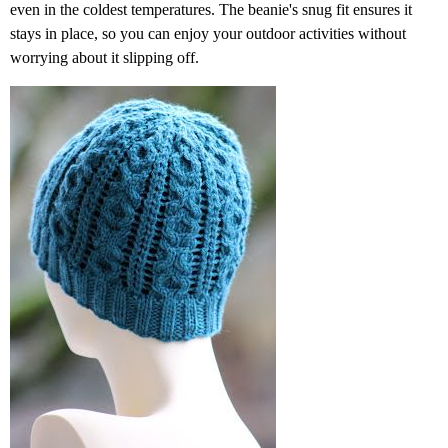
even in the coldest temperatures. The beanie's snug fit ensures it
stays in place, so you can enjoy your outdoor activities without
worrying about it slipping off.