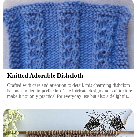
Knitted Adorable Dishcloth
Crafted with care and attention to detail, this charming dishcloth
is hand-knitted to perfection. The intricate design and soft texture
make it not only practical for everyday use but also a delightfu...