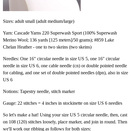
Sizes: adult small (adult medium/large)
Yarn: Cascade Yarns 220 Superwash Sport (100% Superwash
Merino Wool; 136 yards [125 meters]/50 grams); #859 Lake
Chelan Heather - one to two skeins (two skeins)
Needles: One 16" circular needle in size US 5, one 16" circular
needle in size US 6, one cable needle (cn) or double pointed needle
for cabling, and one set of double pointed needles (dpn), also in size
US 6
Notions: Tapestry needle, stitch marker
Gauge: 22 stitches = 4 inches in stockinette on size US 6 needles
So let's make a hat! Using your size US 5 circular needle, then, cast
on 108 (120) stitches loosely, place marker, and join in round. Then
we'll work our ribbing as follows for both sizes: