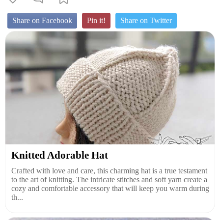
Share on Facebook
Pin it!
Share on Twitter
Knitted Adorable Hat
Crafted with love and care, this charming hat is a true testament
to the art of knitting. The intricate stitches and soft yarn create a
cozy and comfortable accessory that will keep you warm during
th...