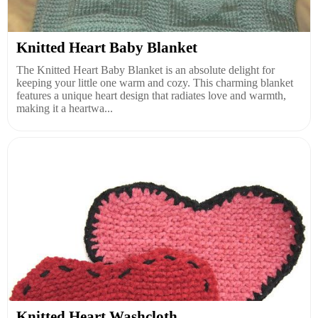
Knitted Heart Baby Blanket
The Knitted Heart Baby Blanket is an absolute delight for
keeping your little one warm and cozy. This charming blanket
features a unique heart design that radiates love and warmth,
making it a heartwa...
Knitted Heart Washcloth