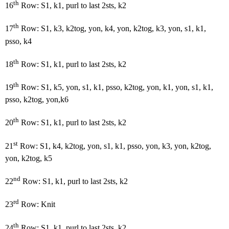
th
16
Row: S1, k1, purl to last 2sts, k2
th
17
Row: S1, k3, k2tog, yon, k4, yon, k2tog, k3, yon, s1, k1,
psso, k4
th
18
Row: S1, k1, purl to last 2sts, k2
th
19
Row: S1, k5, yon, s1, k1, psso, k2tog, yon, k1, yon, s1, k1,
psso, k2tog, yon,k6
th
20
Row: S1, k1, purl to last 2sts, k2
st
21
Row: S1, k4, k2tog, yon, s1, k1, psso, yon, k3, yon, k2tog,
yon, k2tog, k5
nd
22
Row: S1, k1, purl to last 2sts, k2
rd
23
Row: Knit
th
24
Row: S1, k1, purl to last 2sts, k2