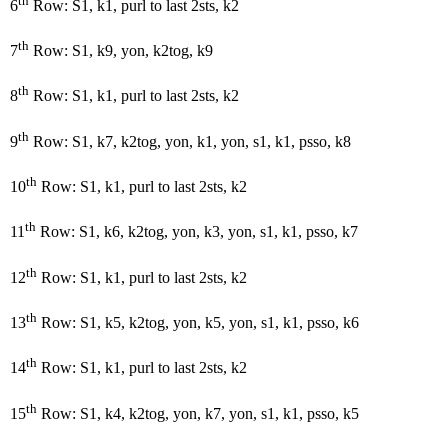
th
6
Row: S1, k1, purl to last 2sts, k2
th
7
Row: S1, k9, yon, k2tog, k9
th
8
Row: S1, k1, purl to last 2sts, k2
th
9
Row: S1, k7, k2tog, yon, k1, yon, s1, k1, psso, k8
th
10
Row: S1, k1, purl to last 2sts, k2
th
11
Row: S1, k6, k2tog, yon, k3, yon, s1, k1, psso, k7
th
12
Row: S1, k1, purl to last 2sts, k2
th
13
Row: S1, k5, k2tog, yon, k5, yon, s1, k1, psso, k6
th
14
Row: S1, k1, purl to last 2sts, k2
th
15
Row: S1, k4, k2tog, yon, k7, yon, s1, k1, psso, k5