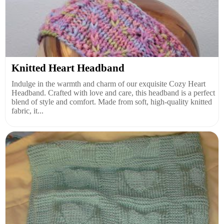
Knitted Heart Headband
Indulge in the warmth and charm of our exquisite Cozy Heart
Headband. Crafted with love and care, this headband is a perfect
blend of style and comfort. Made from soft, high-quality knitted
fabric, it...