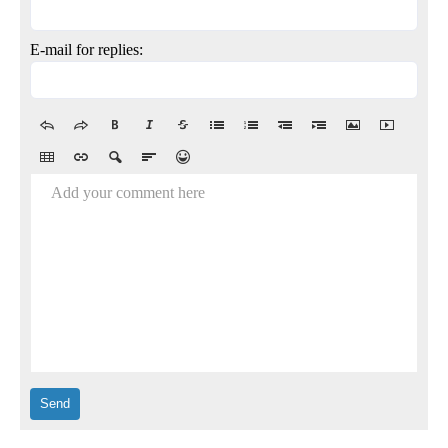
E-mail for replies:
Add your comment here