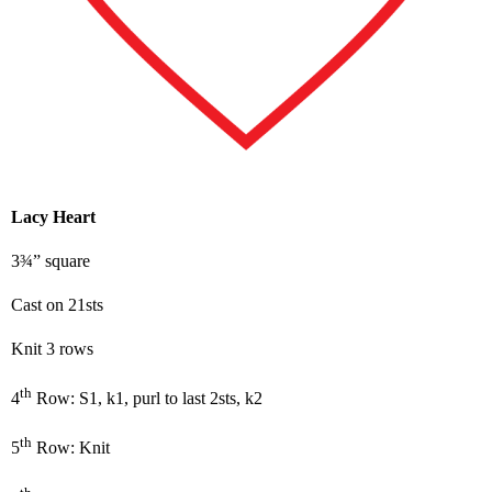
Lacy Heart
3¾” square
Cast on 21sts
Knit 3 rows
th
4
Row: S1, k1, purl to last 2sts, k2
th
5
Row: Knit