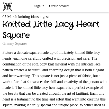
Free
Sign in
Create account
05 March knitting ideas digest
Knitting
Knitted Little Lacy Heart
Patterns
Square
Granny Squares
Picture a delicate square made up of intricately knitted little lacy
hearts, each one carefully crafted with precision and care. The
combination of the soft, cozy knit material with the intricate lace
pattern creates a beautiful and charming design that is both elegant
and heartwarming. This square is not just a piece of fabric, but a
work of art that showcases the skill and creativity of the person who
made it. The knitted little lacy heart square is a perfect example of
the beauty that can be created through the art of knitting. Each tiny
heart is a testament to the time and effort that went into creating this
square, making it a truly special and unique piece. Whether used as