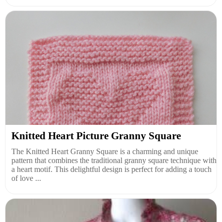
Knitted Heart Picture Granny Square
The Knitted Heart Granny Square is a charming and unique
pattern that combines the traditional granny square technique with
a heart motif. This delightful design is perfect for adding a touch
of love ...