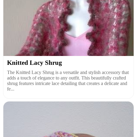
Knitted Lacy Shrug
The Knitted Lacy Shrug is a versatile and stylish accessory that
adds a touch of elegance to any outfit. This beautifully crafted
shrug features intricate lace detailing that creates a delicate and
fe...