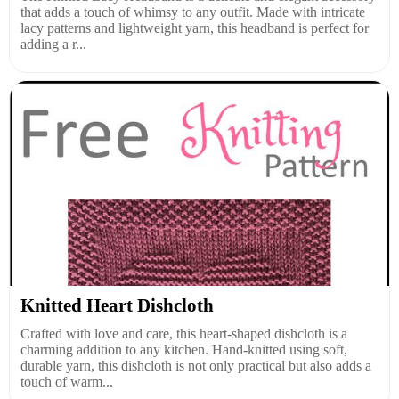
that adds a touch of whimsy to any outfit. Made with intricate
lacy patterns and lightweight yarn, this headband is perfect for
adding a r...
Knitted Heart Dishcloth
Crafted with love and care, this heart-shaped dishcloth is a
charming addition to any kitchen. Hand-knitted using soft,
durable yarn, this dishcloth is not only practical but also adds a
touch of warm...