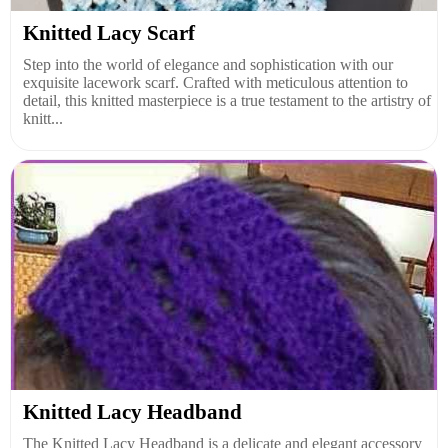
Knitted Lacy Scarf
Step into the world of elegance and sophistication with our
exquisite lacework scarf. Crafted with meticulous attention to
detail, this knitted masterpiece is a true testament to the artistry of
knitt...
Knitted Lacy Headband
The Knitted Lacy Headband is a delicate and elegant accessory