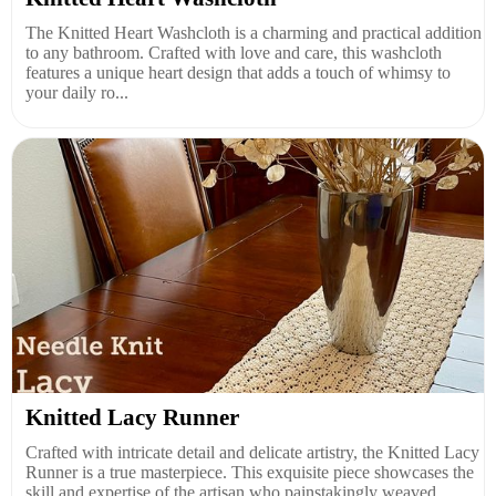
The Knitted Heart Washcloth is a charming and practical addition
to any bathroom. Crafted with love and care, this washcloth
features a unique heart design that adds a touch of whimsy to
your daily ro...
Knitted Lacy Runner
Crafted with intricate detail and delicate artistry, the Knitted Lacy
Runner is a true masterpiece. This exquisite piece showcases the
skill and expertise of the artisan who painstakingly weaved