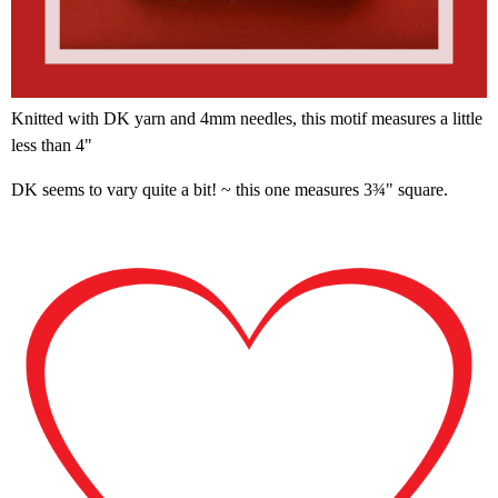
Knitted with DK yarn and 4mm needles, this motif measures a little
less than 4"
DK seems to vary quite a bit! ~ this one measures 3¾" square.