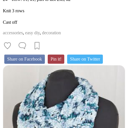
Knit 3 rows
Cast off
accessories
,
easy diy
,
decoration
Share on Facebook
Pin it!
Share on Twitter