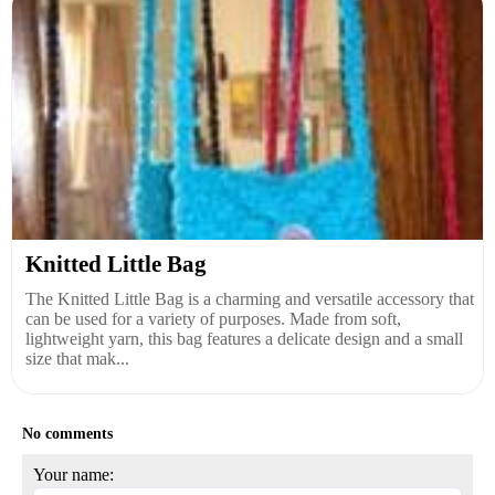
Knitted Little Bag
The Knitted Little Bag is a charming and versatile accessory that
can be used for a variety of purposes. Made from soft,
lightweight yarn, this bag features a delicate design and a small
size that mak...
No comments
Your name: