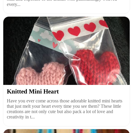
every...
Knitted Mini Heart
Have you ever come across those adorable knitted mini hearts
that just melt your heart every time you see them? These little
creations are not only cute but also pack a lot of love and
creativity in t...