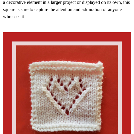
a decorative element in a larger project or displayed on its own, this
square is sure to capture the attention and admiration of anyone
who sees it.