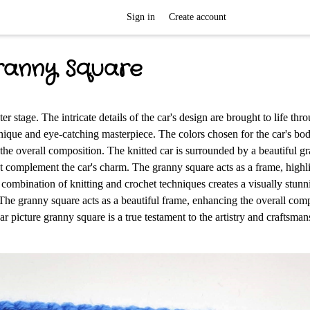
Sign in
Create account
ranny Square
r stage. The intricate details of the car's design are brought to life thro
a unique and eye-catching masterpiece. The colors chosen for the car's bo
the overall composition. The knitted car is surrounded by a beautiful g
 complement the car's charm. The granny square acts as a frame, highli
ul combination of knitting and crochet techniques creates a visually stun
. The granny square acts as a beautiful frame, enhancing the overall com
r picture granny square is a true testament to the artistry and craftsman