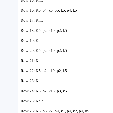
Row 15: Knit
Row 16: K5, p4, k5, p5, k5, p4, k5
Row 17: Knit
Row 18: K5, p2, k19, p2, k5
Row 19: Knit
Row 20: K5, p2, k19, p2, k5
Row 21: Knit
Row 22: K5, p2, k19, p2, k5
Row 23: Knit
Row 24: K5, p2, k18, p3, k5
Row 25: Knit
Row 26: K5, p6, k2, p4, k1, p4, k2, p4, k5