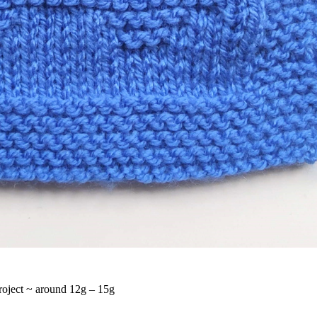
project ~ around 12g – 15g