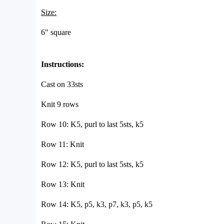
Size:
6" square
Instructions:
Cast on 33sts
Knit 9 rows
Row 10: K5, purl to last 5sts, k5
Row 11: Knit
Row 12: K5, purl to last 5sts, k5
Row 13: Knit
Row 14: K5, p5, k3, p7, k3, p5, k5