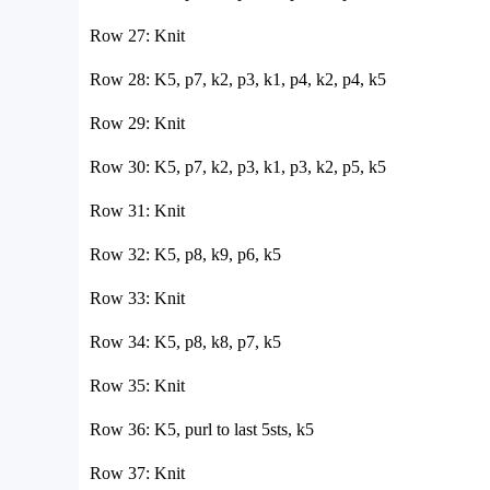
Row 27: Knit
Row 28: K5, p7, k2, p3, k1, p4, k2, p4, k5
Row 29: Knit
Row 30: K5, p7, k2, p3, k1, p3, k2, p5, k5
Row 31: Knit
Row 32: K5, p8, k9, p6, k5
Row 33: Knit
Row 34: K5, p8, k8, p7, k5
Row 35: Knit
Row 36: K5, purl to last 5sts, k5
Row 37: Knit