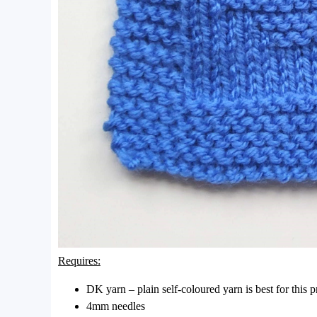
Requires:
DK yarn – plain self-coloured yarn is best for this 
4mm needles