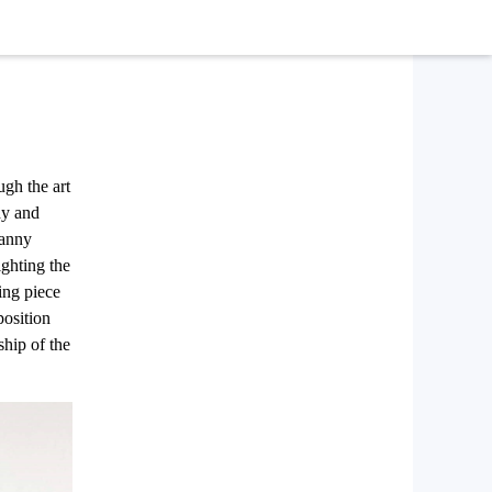
ugh the art
dy and
ranny
ghting the
ning piece
position
ship of the