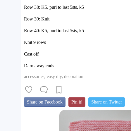
Row 38: K5, purl to last 5sts, k5
Row 39: Knit
Row 40: K5, purl to last 5sts, k5
Knit 9 rows
Cast off
Darn away ends
accessories
,
easy diy
,
decoration
Share on Facebook
Pin it!
Share on Twitter