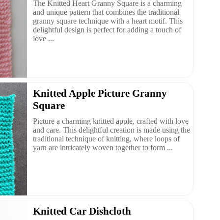
The Knitted Heart Granny Square is a charming
and unique pattern that combines the traditional
granny square technique with a heart motif. This
delightful design is perfect for adding a touch of
love ...
Knitted Apple Picture Granny
Square
Picture a charming knitted apple, crafted with love
and care. This delightful creation is made using the
traditional technique of knitting, where loops of
yarn are intricately woven together to form ...
Knitted Car Dishcloth