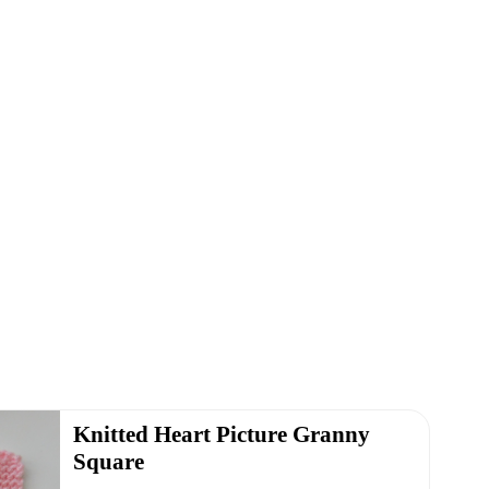
Knitted Heart Picture Granny
Square