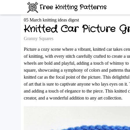
Free Knitting Patterns
05 March knitting ideas digest
Knitted Car Picture G
Granny Squares
Picture a cozy scene where a vibrant, knitted car takes cente
of knitting, with every stitch carefully crafted to create 
wheels are bold and playful, adding a touch of whimsy to 
square, showcasing a symphony of colors and patterns that
knitted car as the focal point of the picture. This delightf
of art that is sure to captivate anyone who lays eyes on it
and adding a touch of elegance to the piece. This knitted ca
creator, and a wonderful addition to any art collection.