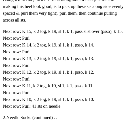
making this heel look good, is to pick up these sts along side evenly
spaced & purl them very tight), purl them, then continue purling
across all sts.
Next row: K 15, k 2 tog, k 19, sl 1, k 1, pass sl st over (psso), k 15.
Next row: Purl.
Next row: K 14, k 2 tog, k 19, sl 1, k 1, psso, k 14.
Next row: Purl.
Next row: K 13, k 2 tog, k 19, sl 1, k 1, psso, k 13.
Next row: Purl.
Next row: K 12, k 2 tog, k 19, sl 1, k 1, psso, k 12.
Next row: Purl.
Next row: K 11, k 2 tog, k 19, sl 1, k 1, psso, k 11.
Next row: Purl.
Next row: K 10, k 2 tog, k 19, sl 1, k 1, psso, k 10.
Next row: Purl: 41 sts on needle.
2-Needle Socks (continued) . . .