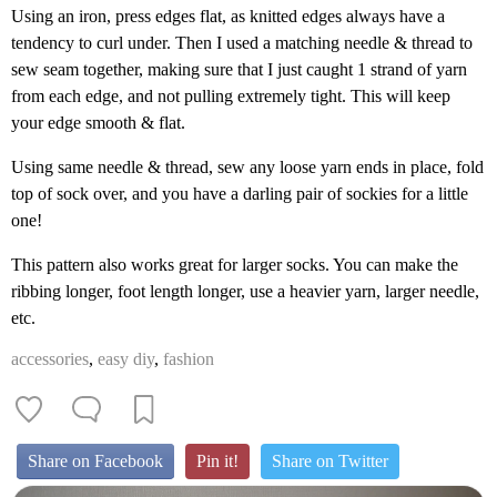
Using an iron, press edges flat, as knitted edges always have a
tendency to curl under. Then I used a matching needle & thread to
sew seam together, making sure that I just caught 1 strand of yarn
from each edge, and not pulling extremely tight. This will keep
your edge smooth & flat.
Using same needle & thread, sew any loose yarn ends in place, fold
top of sock over, and you have a darling pair of sockies for a little
one!
This pattern also works great for larger socks. You can make the
ribbing longer, foot length longer, use a heavier yarn, larger needle,
etc.
accessories
,
easy diy
,
fashion
Share on Facebook
Pin it!
Share on Twitter