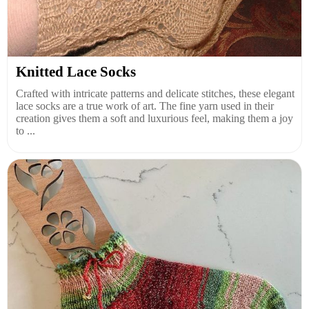
Knitted Lace Socks
Crafted with intricate patterns and delicate stitches, these elegant
lace socks are a true work of art. The fine yarn used in their
creation gives them a soft and luxurious feel, making them a joy
to ...