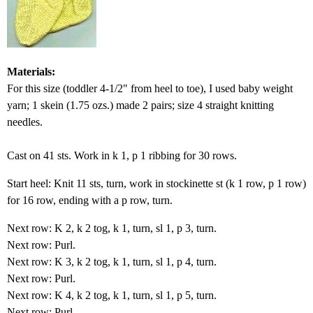
Materials:
For this size (toddler 4-1/2" from heel to toe), I used baby weight
yarn; 1 skein (1.75 ozs.) made 2 pairs; size 4 straight knitting
needles.
Cast on 41 sts. Work in k 1, p 1 ribbing for 30 rows.
Start heel: Knit 11 sts, turn, work in stockinette st (k 1 row, p 1 row)
for 16 row, ending with a p row, turn.
Next row: K 2, k 2 tog, k 1, turn, sl 1, p 3, turn.
Next row: Purl.
Next row: K 3, k 2 tog, k 1, turn, sl 1, p 4, turn.
Next row: Purl.
Next row: K 4, k 2 tog, k 1, turn, sl 1, p 5, turn.
Next row: Purl.