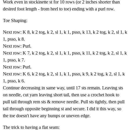
Work even in stockinette st for 10 rows (or 2 inches shorter than
desired foot length - from heel to toe) ending with a purl row.
Toe Shaping:
Next row: K 8, k 2 tog, k 2, sl 1, k 1, psso, k 13, k 2 tog, k 2, sl 1, k
1, psso, k 8.
Next row: Purl.
Next row: K 7, k 2 tog, k 2, sl 1, k 1, psso, k 11, k 2 tog, k 2, sl 1, k
1, psso, k 7.
Next row: Purl.
Next row: K 6, k 2 tog, k 2, sl 1, k 1, psso, k 9, k 2 tog, k 2, sl 1, k
1, psso, k 6.
Continue decreasing in same way, until 17 sts remain. Leaving sts
on needle, cut yarn leaving short tail, then use a crochet hook to
pull tail through rem sts & remove needle. Pull sts tightly, then pull
tail through opposite beginning st and secure. I did it this way, so
the toe doesn't have any bumps or uneven edge.
The trick to having a flat seam: