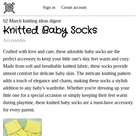
Free
Sign in
Create account
02 March knitting ideas digest
Knitting
Knitted Baby Socks
Patterns
Accessories
Crafted with love and care, these adorable baby socks are the
perfect accessory to keep your little one's tiny feet warm and cozy.
Made from soft and breathable knitted fabric, these socks provide
utmost comfort for delicate baby skin. The intricate knitting pattern
adds a touch of elegance and charm, making these socks a stylish
addition to any baby's wardrobe. Whether you're dressing up your
little one for a special occasion or simply keeping their feet warm
during playtime, these knitted baby socks are a must-have accessory
for every parent.