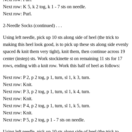
Next row: K 5, k 2 tog, k 1 - 7 sts on needle.
Next row: Purl.
2-Needle Socks (continued) . . .
Using left needle, pick up 10 sts along side of heel (the trick to
making this heel look good, is to pick up these sts along side evenly
spaced & knit them very tight), knit them, then continue across 19
center (instep) sts. Work stockinette st on remaining 11 sts for 17
rows, ending with a knit row. Work this half of heel as follows:
Next row: P 2, p 2 tog, p 1, turn, sl 1, k 3, turn.
Next row: Knit.
Next row: P 3, p 2 tog, p 1, turn, sl 1, k 4, turn.
Next row: Knit.
Next row: P 4, p 2 tog, p 1, turn, sl 1, k 5, turn.
Next row: Knit.
Next row: P 5, p 2 tog, p 1 - 7 sts on needle.
Using left needle, pick up 10 sts along side of heel (the trick to