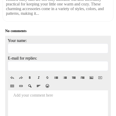
practical for keeping your little one warm and cozy. These
charming accessories come in a variety of styles, colors, and
patterns, making it...
No comments
Your name:
E-mail for replies:
Add your comment here