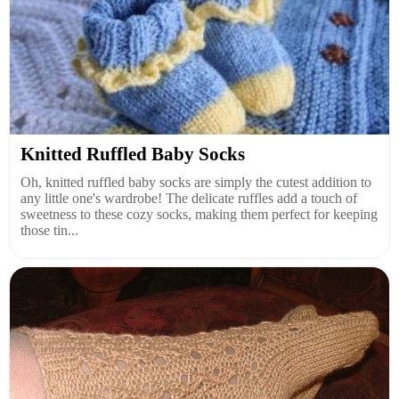
Knitted Ruffled Baby Socks
Oh, knitted ruffled baby socks are simply the cutest addition to
any little one's wardrobe! The delicate ruffles add a touch of
sweetness to these cozy socks, making them perfect for keeping
those tin...