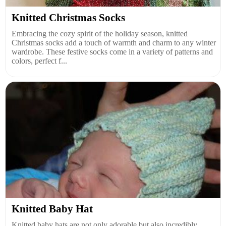
Knitted Christmas Socks
Embracing the cozy spirit of the holiday season, knitted
Christmas socks add a touch of warmth and charm to any winter
wardrobe. These festive socks come in a variety of patterns and
colors, perfect f...
Knitted Baby Hat
Knitted baby hats are not only adorable but also incredibly