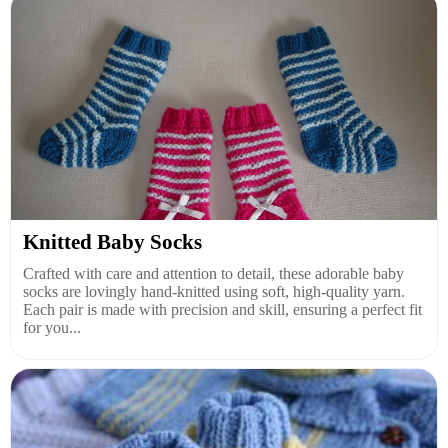
Knitted Baby Socks
Crafted with care and attention to detail, these adorable baby
socks are lovingly hand-knitted using soft, high-quality yarn.
Each pair is made with precision and skill, ensuring a perfect fit
for you...