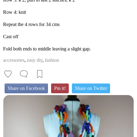
Row 4: knit
Repeat the 4 rows for 34 cms
Cast off
Fold both ends to middle leaving a slight gap.
accessories
,
easy diy
,
fashion
Share on Facebook
Pin it!
Share on Twitter