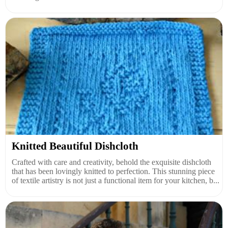
Knitted Beautiful Dishcloth
Crafted with care and creativity, behold the exquisite dishcloth
that has been lovingly knitted to perfection. This stunning piece
of textile artistry is not just a functional item for your kitchen, b...