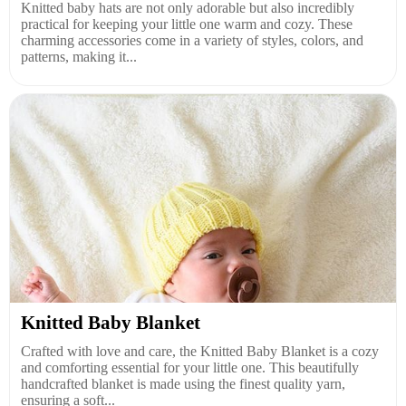
Knitted baby hats are not only adorable but also incredibly
practical for keeping your little one warm and cozy. These
charming accessories come in a variety of styles, colors, and
patterns, making it...
Knitted Baby Blanket
Crafted with love and care, the Knitted Baby Blanket is a cozy
and comforting essential for your little one. This beautifully
handcrafted blanket is made using the finest quality yarn,
ensuring a soft...