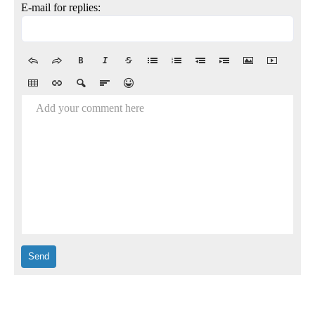
E-mail for replies:
Add your comment here