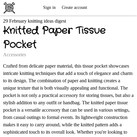
Free
Sign in
Create account
29 February knitting ideas digest
Knitting
Knitted Paper Tissue
Patterns
Pocket
Accessories
Crafted from delicate paper material, this tissue pocket showcases
intricate knitting techniques that add a touch of elegance and charm
to its design. The combination of paper and knitting creates a
unique texture that is both visually appealing and functional. The
pocket is not only a practical accessory for storing tissues, but also a
stylish addition to any outfit or handbag. The knitted paper tissue
pocket is a versatile accessory that can be used in various settings,
from casual outings to formal events. Its lightweight construction
makes it easy to carry around, while the knitted pattern adds a
sophisticated touch to its overall look. Whether you're looking to