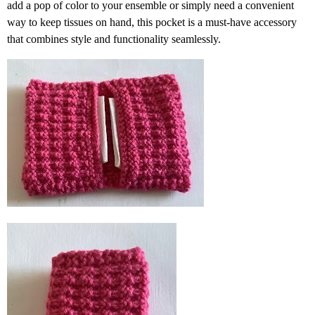
add a pop of color to your ensemble or simply need a convenient
way to keep tissues on hand, this pocket is a must-have accessory
that combines style and functionality seamlessly.