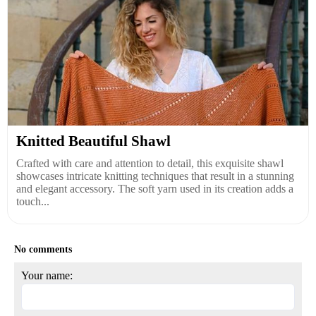
Knitted Beautiful Shawl
Crafted with care and attention to detail, this exquisite shawl
showcases intricate knitting techniques that result in a stunning
and elegant accessory. The soft yarn used in its creation adds a
touch...
No comments
Your name: