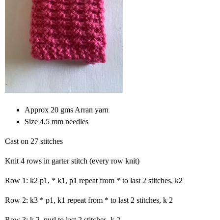
Approx 20 gms Arran yarn
Size 4.5 mm needles
Cast on 27 stitches
Knit 4 rows in garter stitch (every row knit)
Row 1: k2 p1, * k1, p1 repeat from * to last 2 stitches, k2
Row 2: k3 * p1, k1 repeat from * to last 2 stitches, k 2
Row 3: k 2, purl to last 2 stitches, k 2