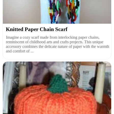
Knitted Paper Chain Scarf
Imagine a cozy scarf made from interlocking paper chains,
reminiscent of childhood arts and crafts projects. This unique
accessory combines the delicate nature of paper with the warmth
and comfort of ...