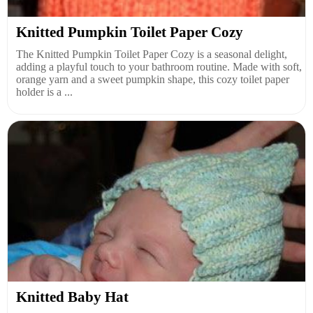
Knitted Pumpkin Toilet Paper Cozy
The Knitted Pumpkin Toilet Paper Cozy is a seasonal delight,
adding a playful touch to your bathroom routine. Made with soft,
orange yarn and a sweet pumpkin shape, this cozy toilet paper
holder is a ...
Knitted Baby Hat