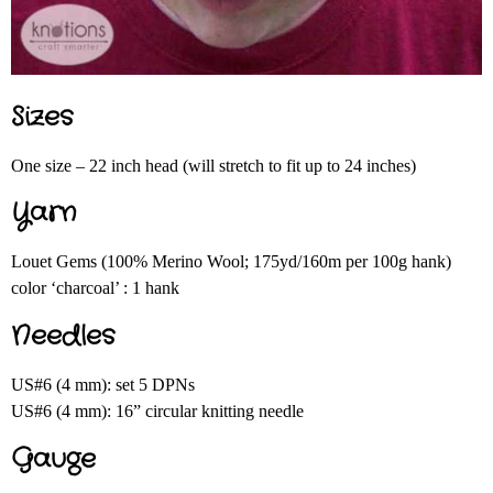
Sizes
One size – 22 inch head (will stretch to fit up to 24 inches)
Yarn
Louet Gems (100% Merino Wool; 175yd/160m per 100g hank)
color ‘charcoal’ : 1 hank
Needles
US#6 (4 mm): set 5 DPNs
US#6 (4 mm): 16” circular knitting needle
Gauge