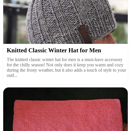
Knitted Classic Winter Hat for Men
The knitted classic winter hat for men is a must-have accessory
for the chilly season! Not only does it keep you warm and cozy
during the frosty weather, but it also adds a touch of style to your
outf...