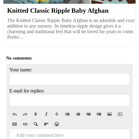
Knitted Classic Ripple Baby Afghan
The Knitted Classic Ripple Baby Afghan is an adorable and cozy
addition to any nursery. Its timeless ripple design gives it a
charming and traditional feel that will be loved for years to come.
Perfec...
No comments
Your name:
E-mail for replies:
Add your comment here