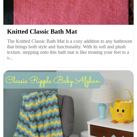
Knitted Classic Bath Mat
The Knitted Classic Bath Mat is a cozy addition to any bathroom
that brings both style and functionality. With its soft and plush
texture, stepping onto this bath mat is like treating your feet to a
s...