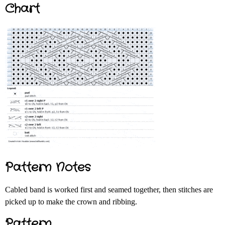
Chart
Pattern Notes
Cabled band is worked first and seamed together, then stitches are
picked up to make the crown and ribbing.
Pattern