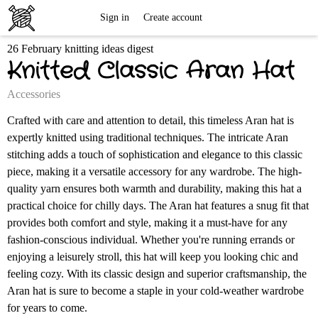
Free
Sign in
Create account
26 February knitting ideas digest
Knitting
Knitted Classic Aran Hat
Patterns
Accessories
Crafted with care and attention to detail, this timeless Aran hat is
expertly knitted using traditional techniques. The intricate Aran
stitching adds a touch of sophistication and elegance to this classic
piece, making it a versatile accessory for any wardrobe. The high-
quality yarn ensures both warmth and durability, making this hat a
practical choice for chilly days. The Aran hat features a snug fit that
provides both comfort and style, making it a must-have for any
fashion-conscious individual. Whether you're running errands or
enjoying a leisurely stroll, this hat will keep you looking chic and
feeling cozy. With its classic design and superior craftsmanship, the
Aran hat is sure to become a staple in your cold-weather wardrobe
for years to come.