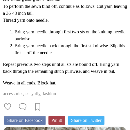
To perform the sewn bind off, continue as follows: Cut yarn leaving
a 36-48 inch tail.
Thread yarn onto needle.
Bring yarn needle through first two sts on the knitting needle
purlwise.
Bring yarn needle back through the first st knitwise. Slip this
first st off the needle.
Repeat previous two steps until all sts are bound off. Bring yarn
back through the remaining stitch purlwise, and weave in tail.
Weave in all ends. Block hat.
accessories
,
easy diy
,
fashion
Share on Facebook
Pin it!
Share on Twitter