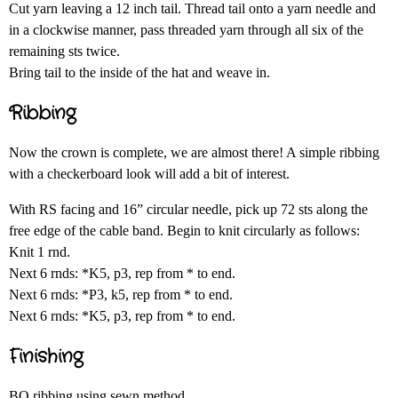
Cut yarn leaving a 12 inch tail. Thread tail onto a yarn needle and
in a clockwise manner, pass threaded yarn through all six of the
remaining sts twice.
Bring tail to the inside of the hat and weave in.
Ribbing
Now the crown is complete, we are almost there! A simple ribbing
with a checkerboard look will add a bit of interest.
With RS facing and 16” circular needle, pick up 72 sts along the
free edge of the cable band. Begin to knit circularly as follows:
Knit 1 rnd.
Next 6 rnds: *K5, p3, rep from * to end.
Next 6 rnds: *P3, k5, rep from * to end.
Next 6 rnds: *K5, p3, rep from * to end.
Finishing
BO ribbing using sewn method.