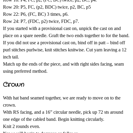
Row 20: P5, FC, (p2, BDC) twice, p2, BC, p5
Row 22: P6, (FC, BC) 3 times, p6.
Row 24: P7, (FDC, p2) twice, FDC, p7.
If you started with a provisional cast on, unpick the cast on and
place on a spare needle. Graft the two ends together to for the band.
If you did not use a provisional cast on, bind off in patt – bind off
purl stitches purlwise, knit stitches knitwise. Cut yarn leaving a 12
inch tail.
Match up the ends of the piece, and with right sides facing, seam
using preferred method.
Crown
With hat band seamed together, we are ready to move on to the
crown.
With RS facing, and a 16” circular needle, pick up 72 sts around
one edge of the cabled band. Begin knitting circularly.
Knit 2 rounds even.