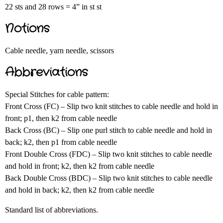
22 sts and 28 rows = 4” in st st
Notions
Cable needle, yarn needle, scissors
Abbreviations
Special Stitches for cable pattern:
Front Cross (FC) – Slip two knit stitches to cable needle and hold in
front; p1, then k2 from cable needle
Back Cross (BC) – Slip one purl stitch to cable needle and hold in
back; k2, then p1 from cable needle
Front Double Cross (FDC) – Slip two knit stitches to cable needle
and hold in front; k2, then k2 from cable needle
Back Double Cross (BDC) – Slip two knit stitches to cable needle
and hold in back; k2, then k2 from cable needle
Standard list of abbreviations.