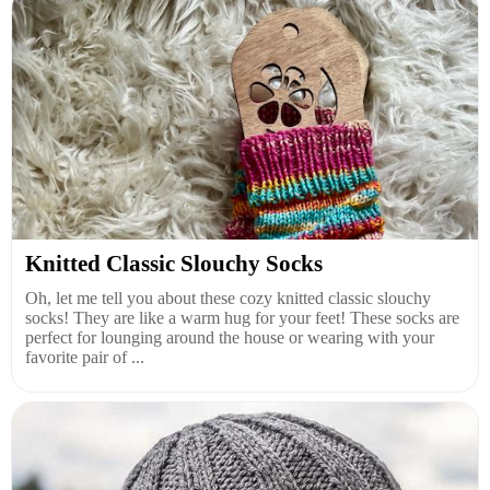
Knitted Classic Slouchy Socks
Oh, let me tell you about these cozy knitted classic slouchy
socks! They are like a warm hug for your feet! These socks are
perfect for lounging around the house or wearing with your
favorite pair of ...