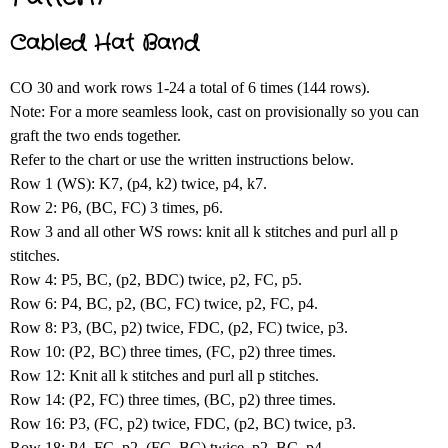
Cabled Hat Band
CO 30 and work rows 1-24 a total of 6 times (144 rows).
Note: For a more seamless look, cast on provisionally so you can
graft the two ends together.
Refer to the chart or use the written instructions below.
Row 1 (WS): K7, (p4, k2) twice, p4, k7.
Row 2: P6, (BC, FC) 3 times, p6.
Row 3 and all other WS rows: knit all k stitches and purl all p
stitches.
Row 4: P5, BC, (p2, BDC) twice, p2, FC, p5.
Row 6: P4, BC, p2, (BC, FC) twice, p2, FC, p4.
Row 8: P3, (BC, p2) twice, FDC, (p2, FC) twice, p3.
Row 10: (P2, BC) three times, (FC, p2) three times.
Row 12: Knit all k stitches and purl all p stitches.
Row 14: (P2, FC) three times, (BC, p2) three times.
Row 16: P3, (FC, p2) twice, FDC, (p2, BC) twice, p3.
Row 18: P4, FC, p2, (FC, BC) twice, p2, BC, p4.