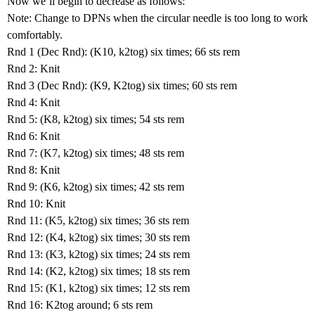
Now we’ll begin to decrease as follows:
Note: Change to DPNs when the circular needle is too long to work
comfortably.
Rnd 1 (Dec Rnd): (K10, k2tog) six times; 66 sts rem
Rnd 2: Knit
Rnd 3 (Dec Rnd): (K9, K2tog) six times; 60 sts rem
Rnd 4: Knit
Rnd 5: (K8, k2tog) six times; 54 sts rem
Rnd 6: Knit
Rnd 7: (K7, k2tog) six times; 48 sts rem
Rnd 8: Knit
Rnd 9: (K6, k2tog) six times; 42 sts rem
Rnd 10: Knit
Rnd 11: (K5, k2tog) six times; 36 sts rem
Rnd 12: (K4, k2tog) six times; 30 sts rem
Rnd 13: (K3, k2tog) six times; 24 sts rem
Rnd 14: (K2, k2tog) six times; 18 sts rem
Rnd 15: (K1, k2tog) six times; 12 sts rem
Rnd 16: K2tog around; 6 sts rem