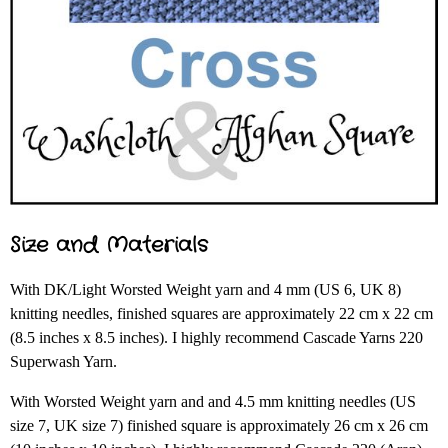
Size and Materials
With DK/Light Worsted Weight yarn and 4 mm (US 6, UK 8)
knitting needles, finished squares are approximately 22 cm x 22 cm
(8.5 inches x 8.5 inches). I highly recommend Cascade Yarns 220
Superwash Yarn.
With Worsted Weight yarn and and 4.5 mm knitting needles (US
size 7, UK size 7) finished square is approximately 26 cm x 26 cm