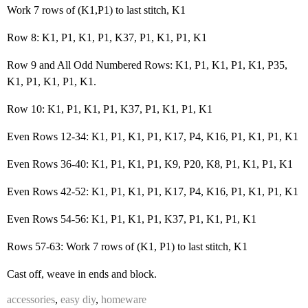
Work 7 rows of (K1,P1) to last stitch, K1
Row 8: K1, P1, K1, P1, K37, P1, K1, P1, K1
Row 9 and All Odd Numbered Rows: K1, P1, K1, P1, K1, P35,
K1, P1, K1, P1, K1.
Row 10: K1, P1, K1, P1, K37, P1, K1, P1, K1
Even Rows 12-34: K1, P1, K1, P1, K17, P4, K16, P1, K1, P1, K1
Even Rows 36-40: K1, P1, K1, P1, K9, P20, K8, P1, K1, P1, K1
Even Rows 42-52: K1, P1, K1, P1, K17, P4, K16, P1, K1, P1, K1
Even Rows 54-56: K1, P1, K1, P1, K37, P1, K1, P1, K1
Rows 57-63: Work 7 rows of (K1, P1) to last stitch, K1
Cast off, weave in ends and block.
accessories
,
easy diy
,
homeware