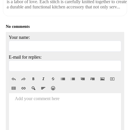
is a labor of love. Each stitch is carefully knitted together to create
a durable and functional kitchen accessory that not only serv...
No comments
Your name:
E-mail for replies:
Add your comment here