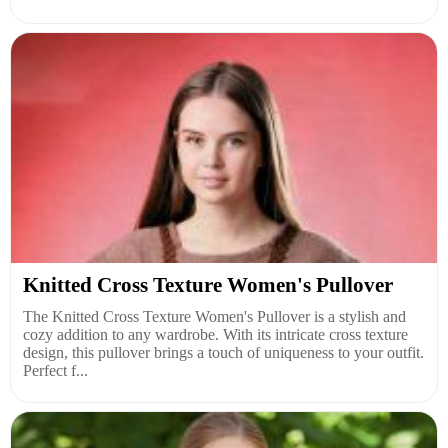
Knitted Cross Texture Women's Pullover
The Knitted Cross Texture Women's Pullover is a stylish and
cozy addition to any wardrobe. With its intricate cross texture
design, this pullover brings a touch of uniqueness to your outfit.
Perfect f...