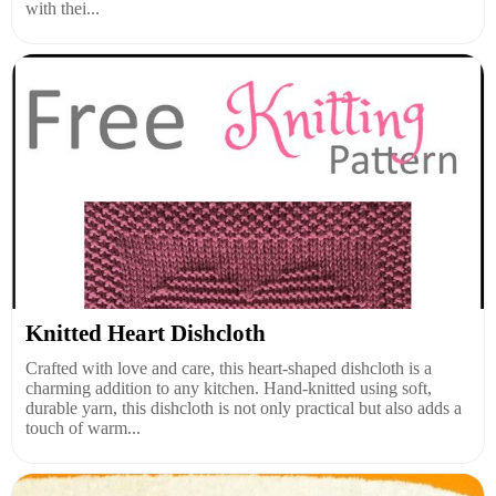
with thei...
Knitted Heart Dishcloth
Crafted with love and care, this heart-shaped dishcloth is a
charming addition to any kitchen. Hand-knitted using soft,
durable yarn, this dishcloth is not only practical but also adds a
touch of warm...