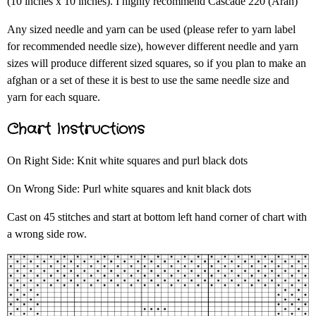
(10 inches x 10 inches). I highly recommend Cascade 220 (Aran)
Any sized needle and yarn can be used (please refer to yarn label
for recommended needle size), however different needle and yarn
sizes will produce different sized squares, so if you plan to make an
afghan or a set of these it is best to use the same needle size and
yarn for each square.
Chart Instructions
On Right Side: Knit white squares and purl black dots
On Wrong Side: Purl white squares and knit black dots
Cast on 45 stitches and start at bottom left hand corner of chart with
a wrong side row.