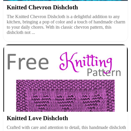
Knitted Chevron Dishcloth
The Knitted Chevron Dishcloth is a delightful addition to any
kitchen, bringing a pop of color and a touch of handmade charm
to your daily chores. With its classic chevron pattern, this
dishcloth not ...
Knitted Love Dishcloth
Crafted with care and attention to detail, this handmade dishcloth