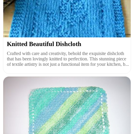
Knitted Beautiful Dishcloth
Crafted with care and creativity, behold the exquisite dishcloth
that has been lovingly knitted to perfection. This stunning piece
of textile artistry is not just a functional item for your kitchen, b...