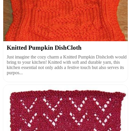
Knitted Pumpkin DishCloth
Just imagine the cozy charm a Knitted Pumpkin Dishcloth would
bring to your kitchen! Knitted with soft and durable yarn, this
kitchen essential not only adds a festive touch but also serves its
purpos...