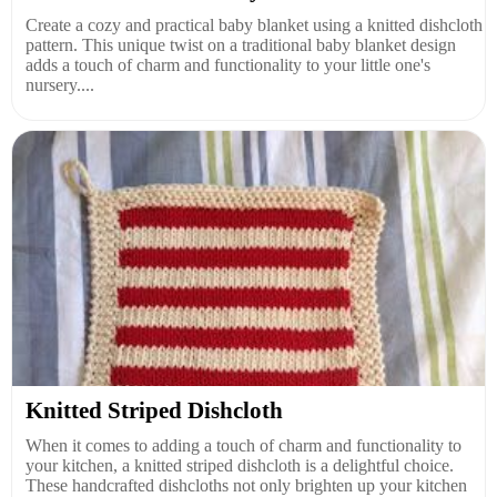
Create a cozy and practical baby blanket using a knitted dishcloth
pattern. This unique twist on a traditional baby blanket design
adds a touch of charm and functionality to your little one's
nursery....
Knitted Striped Dishcloth
When it comes to adding a touch of charm and functionality to
your kitchen, a knitted striped dishcloth is a delightful choice.
These handcrafted dishcloths not only brighten up your kitchen