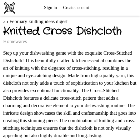
Free
Sign in
Create account
25 February knitting ideas digest
Knitting
Knitted Cross Dishcloth
Patterns
Homewares
Step up your dishwashing game with the exquisite Cross-Stitched
Dishcloth! This beautifully crafted kitchen essential combines the
art of knitting with the elegance of cross-stitching, resulting in a
unique and eye-catching design. Made from high-quality yarn, this
dishcloth not only adds a touch of sophistication to your kitchen but
also provides exceptional functionality. The Cross-Stitched
Dishcloth features a delicate cross-stitch pattern that adds a
charming and decorative element to your dishwashing routine. The
intricate design showcases the skill and craftsmanship that goes into
creating this stunning piece. The combination of knitting and cross-
stitching techniques ensures that the dishcloth is not only visually
appealing but also highly durable and long-lasting.