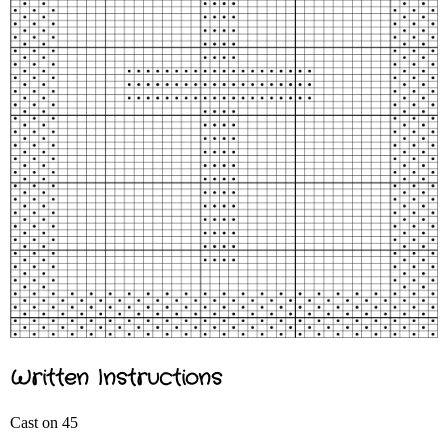
Written Instructions
Cast on 45