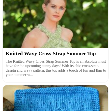
Knitted Wavy Cross-Strap Summer Top
The Knitted Wavy Cross-Strap Summer Top is an absolute must-
have for the upcoming sunny days! With its chic cross-strap
design and wavy pattern, this top adds a touch of fun and flair to
your summer w...