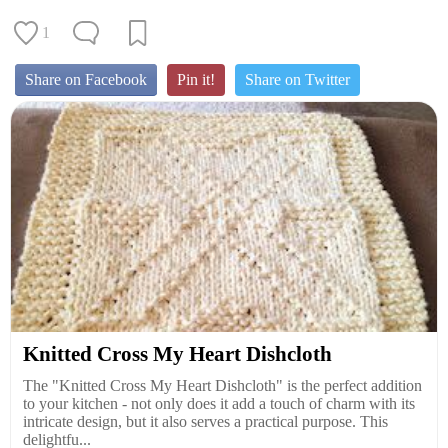
1
Share on Facebook
Pin it!
Share on Twitter
Knitted Cross My Heart Dishcloth
The "Knitted Cross My Heart Dishcloth" is the perfect addition
to your kitchen - not only does it add a touch of charm with its
intricate design, but it also serves a practical purpose. This
delightfu...