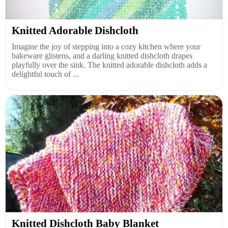
Knitted Adorable Dishcloth
Imagine the joy of stepping into a cozy kitchen where your
bakeware glistens, and a darling knitted dishcloth drapes
playfully over the sink. The knitted adorable dishcloth adds a
delightful touch of ...
Knitted Dishcloth Baby Blanket