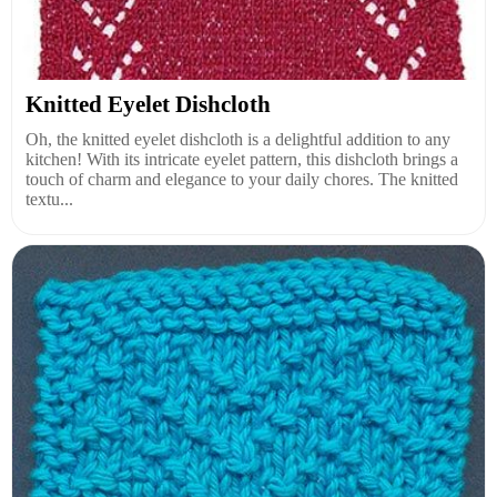
Knitted Eyelet Dishcloth
Oh, the knitted eyelet dishcloth is a delightful addition to any
kitchen! With its intricate eyelet pattern, this dishcloth brings a
touch of charm and elegance to your daily chores. The knitted
textu...