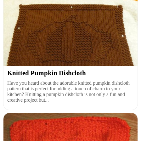
Knitted Pumpkin Dishcloth
Have you heard about the adorable knitted pumpkin dishcloth
pattern that is perfect for adding a touch of charm to your
kitchen? Knitting a pumpkin dishcloth is not only a fun and
creative project but...