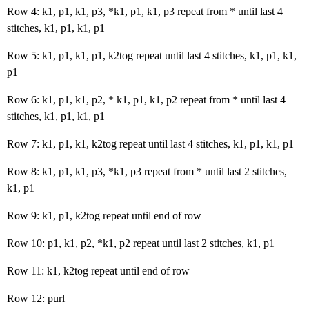
Row 4: k1, p1, k1, p3, *k1, p1, k1, p3 repeat from * until last 4
stitches, k1, p1, k1, p1
Row 5: k1, p1, k1, p1, k2tog repeat until last 4 stitches, k1, p1, k1,
p1
Row 6: k1, p1, k1, p2, * k1, p1, k1, p2 repeat from * until last 4
stitches, k1, p1, k1, p1
Row 7: k1, p1, k1, k2tog repeat until last 4 stitches, k1, p1, k1, p1
Row 8: k1, p1, k1, p3, *k1, p3 repeat from * until last 2 stitches,
k1, p1
Row 9: k1, p1, k2tog repeat until end of row
Row 10: p1, k1, p2, *k1, p2 repeat until last 2 stitches, k1, p1
Row 11: k1, k2tog repeat until end of row
Row 12: purl