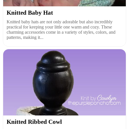
Knitted Baby Hat
Knitted baby hats are not only adorable but also incredibly
practical for keeping your little one warm and cozy. These
charming accessories come in a variety of styles, colors, and
patterns, making it...
Knitted Ribbed Cowl