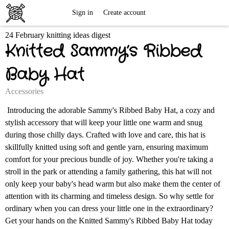
Free
Sign in
Create account
24 February knitting ideas digest
Knitting
Knitted Sammy’s Ribbed
Patterns
Baby Hat
Accessories
Introducing the adorable Sammy's Ribbed Baby Hat, a cozy and
stylish accessory that will keep your little one warm and snug
during those chilly days. Crafted with love and care, this hat is
skillfully knitted using soft and gentle yarn, ensuring maximum
comfort for your precious bundle of joy. Whether you're taking a
stroll in the park or attending a family gathering, this hat will not
only keep your baby's head warm but also make them the center of
attention with its charming and timeless design. So why settle for
ordinary when you can dress your little one in the extraordinary?
Get your hands on the Knitted Sammy's Ribbed Baby Hat today