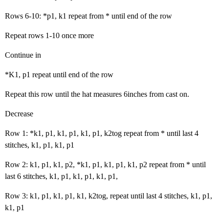
Rows 6-10: *p1, k1 repeat from * until end of the row
Repeat rows 1-10 once more
Continue in
*K1, p1 repeat until end of the row
Repeat this row until the hat measures 6inches from cast on.
Decrease
Row 1: *k1, p1, k1, p1, k1, p1, k2tog repeat from * until last 4
stitches, k1, p1, k1, p1
Row 2: k1, p1, k1, p2, *k1, p1, k1, p1, k1, p2 repeat from * until
last 6 stitches, k1, p1, k1, p1, k1, p1,
Row 3: k1, p1, k1, p1, k1, k2tog, repeat until last 4 stitches, k1, p1,
k1, p1