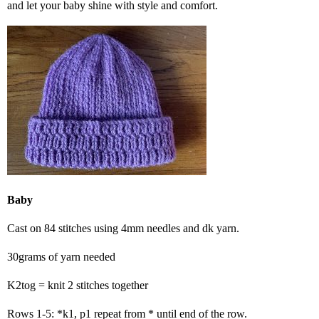
and let your baby shine with style and comfort.
Baby
Cast on 84 stitches using 4mm needles and dk yarn.
30grams of yarn needed
K2tog = knit 2 stitches together
Rows 1-5: *k1, p1 repeat from * until end of the row.