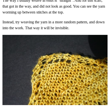
The way I usually weave in ends is “straight”. And for this scarf,
that got in the way, and did not look as good. You can see the yarn
worming up between stitches at the top.
Instead, try weaving the yarn in a more random pattern, and down
into the work. That way it will be invisible.