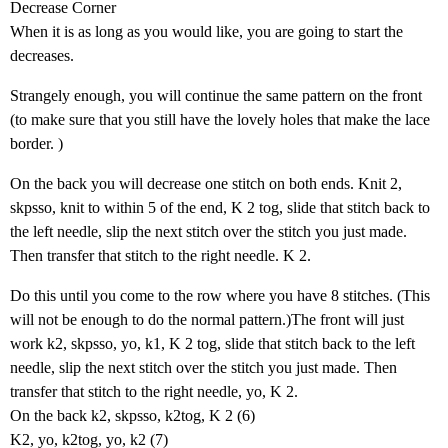
Decrease Corner
When it is as long as you would like, you are going to start the
decreases.
Strangely enough, you will continue the same pattern on the front
(to make sure that you still have the lovely holes that make the lace
border. )
On the back you will decrease one stitch on both ends. Knit 2,
skpsso, knit to within 5 of the end, K 2 tog, slide that stitch back to
the left needle, slip the next stitch over the stitch you just made.
Then transfer that stitch to the right needle. K 2.
Do this until you come to the row where you have 8 stitches. (This
will not be enough to do the normal pattern.)The front will just
work k2, skpsso, yo, k1, K 2 tog, slide that stitch back to the left
needle, slip the next stitch over the stitch you just made. Then
transfer that stitch to the right needle, yo, K 2.
On the back k2, skpsso, k2tog, K 2 (6)
K2, yo, k2tog, yo, k2 (7)