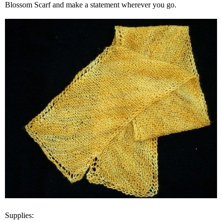
Blossom Scarf and make a statement wherever you go.
Supplies: