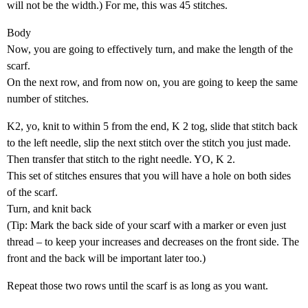
will not be the width.) For me, this was 45 stitches.
Body
Now, you are going to effectively turn, and make the length of the
scarf.
On the next row, and from now on, you are going to keep the same
number of stitches.
K2, yo, knit to within 5 from the end, K 2 tog, slide that stitch back
to the left needle, slip the next stitch over the stitch you just made.
Then transfer that stitch to the right needle. YO, K 2.
This set of stitches ensures that you will have a hole on both sides
of the scarf.
Turn, and knit back
(Tip: Mark the back side of your scarf with a marker or even just
thread – to keep your increases and decreases on the front side. The
front and the back will be important later too.)
Repeat those two rows until the scarf is as long as you want.