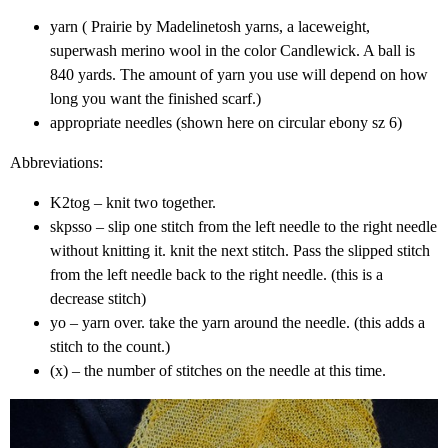
yarn ( Prairie by Madelinetosh yarns, a laceweight,
superwash merino wool in the color Candlewick. A ball is
840 yards. The amount of yarn you use will depend on how
long you want the finished scarf.)
appropriate needles (shown here on circular ebony sz 6)
Abbreviations:
K2tog – knit two together.
skpsso – slip one stitch from the left needle to the right needle
without knitting it. knit the next stitch. Pass the slipped stitch
from the left needle back to the right needle. (this is a
decrease stitch)
yo – yarn over. take the yarn around the needle. (this adds a
stitch to the count.)
(x) – the number of stitches on the needle at this time.