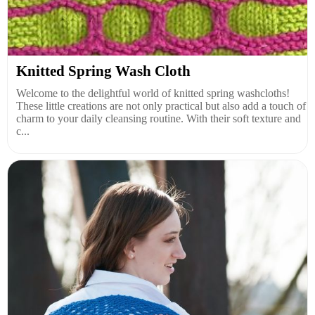
Knitted Spring Wash Cloth
Welcome to the delightful world of knitted spring washcloths!
These little creations are not only practical but also add a touch of
charm to your daily cleansing routine. With their soft texture and
c...