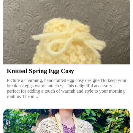
Knitted Spring Egg Cosy
Picture a charming, handcrafted egg cosy designed to keep your
breakfast eggs warm and cozy. This delightful accessory is
perfect for adding a touch of warmth and style to your morning
routine. The in...