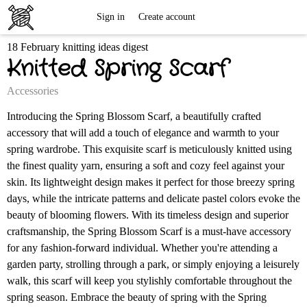
Free
Sign in
Create account
18 February knitting ideas digest
Knitting
Knitted Spring Scarf
Patterns
Accessories
Introducing the Spring Blossom Scarf, a beautifully crafted
accessory that will add a touch of elegance and warmth to your
spring wardrobe. This exquisite scarf is meticulously knitted using
the finest quality yarn, ensuring a soft and cozy feel against your
skin. Its lightweight design makes it perfect for those breezy spring
days, while the intricate patterns and delicate pastel colors evoke the
beauty of blooming flowers. With its timeless design and superior
craftsmanship, the Spring Blossom Scarf is a must-have accessory
for any fashion-forward individual. Whether you're attending a
garden party, strolling through a park, or simply enjoying a leisurely
walk, this scarf will keep you stylishly comfortable throughout the
spring season. Embrace the beauty of spring with the Spring