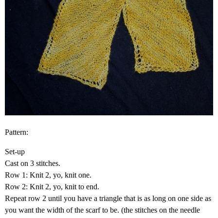
Pattern:
Set-up
Cast on 3 stitches.
Row 1: Knit 2, yo, knit one.
Row 2: Knit 2, yo, knit to end.
Repeat row 2 until you have a triangle that is as long on one side as
you want the width of the scarf to be. (the stitches on the needle