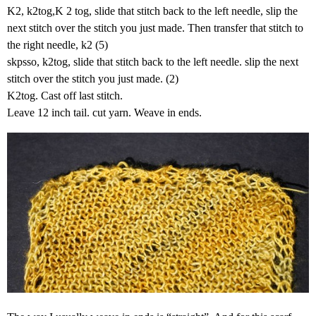
K2, k2tog,K 2 tog, slide that stitch back to the left needle, slip the
next stitch over the stitch you just made. Then transfer that stitch to
the right needle, k2 (5)
skpsso, k2tog, slide that stitch back to the left needle. slip the next
stitch over the stitch you just made. (2)
K2tog. Cast off last stitch.
Leave 12 inch tail. cut yarn. Weave in ends.