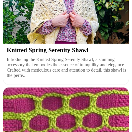
Knitted Spring Serenity Shawl
Introducing the Knitted Spring Serenity Shawl, a stunning
accessory that embodies the essence of tranquility and elegance.
Crafted with meticulous care and attention to detail, this shawl is
the perfe...