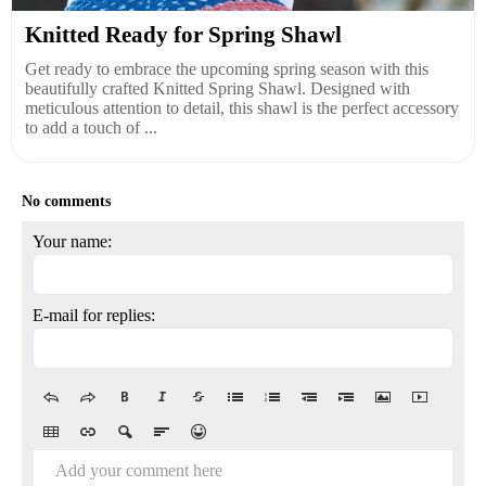
Knitted Ready for Spring Shawl
Get ready to embrace the upcoming spring season with this
beautifully crafted Knitted Spring Shawl. Designed with
meticulous attention to detail, this shawl is the perfect accessory
to add a touch of ...
No comments
Your name:
E-mail for replies:
Add your comment here