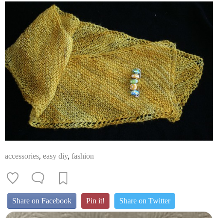
accessories
,
easy diy
,
fashion
Share on Facebook
Pin it!
Share on Twitter