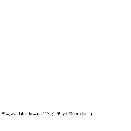
, available in 4oz (113 g), 99 yd (90 m) balls)