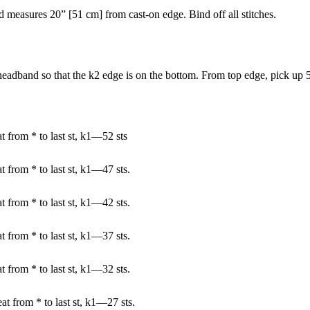
d measures 20” [51 cm] from cast-on edge. Bind off all stitches.
eadband so that the k2 edge is on the bottom. From top edge, pick up 5
t from * to last st, k1—52 sts
 from * to last st, k1—47 sts.
 from * to last st, k1—42 sts.
 from * to last st, k1—37 sts.
 from * to last st, k1—32 sts.
at from * to last st, k1—27 sts.