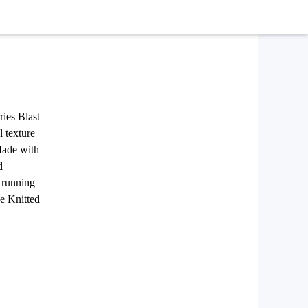
ries Blast
l texture
 Made with
d
y running
he Knitted