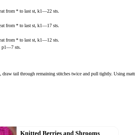
at from * to last st, k1—22 sts.
at from * to last st, k1—17 sts.
at from * to last st, k1—12 sts.
, p1—7 sts.
 draw tail through remaining stitches twice and pull tightly. Using mattr
Knitted Berries and Shrooms