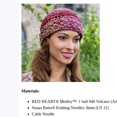
Materials:
RED HEART® Medley™: 1 ball 940 Volcano (Art 824
Susan Bates® Knitting Needles: 8mm [US 11]
Cable Needle