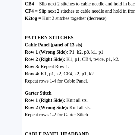
CB4
= Slip next 2 stitches to cable needle and hold in bac
CF4
= Slip next 2 stitches to cable needle and hold in fro
K2tog
= Knit 2 stitches together (decrease)
PATTERN STITCHES
Cable Panel (panel of 13 sts)
Row 1 (Wrong Side):
P1, k2, p8, k1, p1.
Row 2 (Right Side):
K1, p1, CB4, twice, p1, k2.
Row 3:
Repeat Row 1.
Row 4:
K1, p1, k2, CF4, k2, p1, k2.
Repeat rows 1-4 for Cable Panel.
Garter Stitch
Row 1 (Right Side):
Knit all sts.
Row 2 (Wrong Side):
Knit all sts.
Repeat rows 1-2 for Garter Stitch.
CABLE PANEL HEADBAND