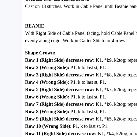
Cast on 13 stitches. Work in Cable Panel until Beanie ban
BEANIE
With Right Side of Cable Panel facing, hold Cable Panel h
evenly along edge. Work in Garter Stitch for 4 rows
Shape Crown:
Row 1 (Right Side) decrease row:
K1, *k9, k2tog; repea
Row 2 (Wrong Side):
P1, k to last st, P1.
Row 3 (Right Side) decrease row:
K1, *k8, k2tog; repeat
Row 4 (Wrong Side):
P1, k to last st, P1.
Row 5 (Right Side) decrease row:
K1, *k7, k2tog; repeat
Row 6 (Wrong Side):
P1, k to last st, P1.
Row 7 (Right Side) decrease row:
K1, *k6, k2tog; repeat
Row 8 (Wrong Side):
P1, k to last st, P1.
Row 9 (Right Side) decrease row:
K1, *k5, k2tog; repeat
Row 10 (Wrong Side):
P1, k to last st, P1.
Row 11 (Right Side) decrease row:
K1, *k4, k2tog; repe