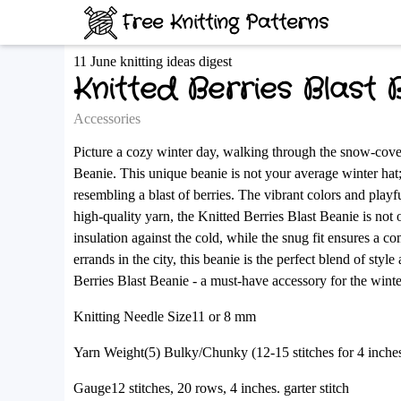
Free Knitting Patterns
11 June knitting ideas digest
Knitted Berries Blast 
Accessories
Picture a cozy winter day, walking through the snow-cover
Beanie. This unique beanie is not your average winter hat; i
resembling a blast of berries. The vibrant colors and play
high-quality yarn, the Knitted Berries Blast Beanie is not
insulation against the cold, while the snug fit ensures a c
errands in the city, this beanie is the perfect blend of sty
Berries Blast Beanie - a must-have accessory for the winte
Knitting Needle Size11 or 8 mm
Yarn Weight(5) Bulky/Chunky (12-15 stitches for 4 inche
Gauge12 stitches, 20 rows, 4 inches. garter stitch