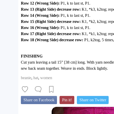
Row 12 (Wrong Side):
P1, k to last st, P1.
Row 13 (Right Side) decrease row:
K1, *k3, k2tog; repe
Row 14 (Wrong Side):
P1, k to last st, P1.
Row 15 (Right Side) decrease row:
K1, *k2, k2tog; repe
Row 16 (Wrong Side):
P1, k to last st, P1.
Row 17 (Right Side) decrease row:
K1, *k1, k2tog; repe
Row 18 (Wrong Side) decrease row:
P1, k2tog, 5 times
FINISHING
Cut yarn leaving a tail 15” [38 cm] long. With yarn needle,
sew back seam together. Weave in ends. Block lightly.
beanie
,
hat
,
women
Share on Facebook
Pin it!
Share on Twitter