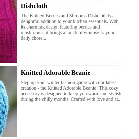
Dishcloth
The Knitted Berries and Shrooms Dishcloth is a
delightful addition to your kitchen essentials. With
its charming design featuring berries and
mushrooms, it brings a touch of whimsy to your
daily chore...
Knitted Adorable Beanie
Step up your winter fashion game with our latest
creation - the Knitted Adorable Beanie! This cozy
accessory is designed to keep you warm and stylish
during the chilly months. Crafted with love and at...