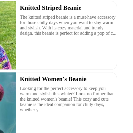
Knitted Striped Beanie
The knitted striped beanie is a must-have accessory
for those chilly days when you want to stay warm
and stylish. With its cozy material and trendy
design, this beanie is perfect for adding a pop of c...
Knitted Women's Beanie
Looking for the perfect accessory to keep you
warm and stylish this winter? Look no further than
the knitted women's beanie! This cozy and cute
beanie is the ideal companion for chilly days,
whether y...