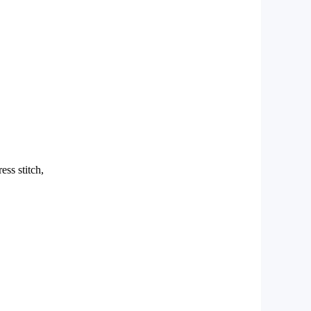
ess stitch,