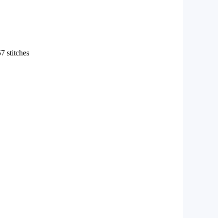
7 stitches