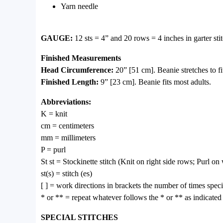
Yarn needle
GAUGE:
12 sts = 4” and 20 rows = 4 inches in garter
Finished Measurements
Head Circumference:
20” [51 cm]. Beanie stretches to f
Finished Length:
9” [23 cm]. Beanie fits most adults.
Abbreviations:
K = knit
cm = centimeters
mm = millimeters
P = purl
St st = Stockinette stitch (Knit on right side rows; Purl o
st(s) = stitch (es)
[ ] = work directions in brackets the number of times speci
* or ** = repeat whatever follows the * or ** as indicated
SPECIAL STITCHES