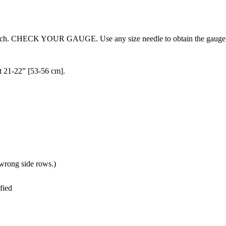
 stitch. CHECK YOUR GAUGE. Use any size needle to obtain the gauge
it 21-22” [53-56 cm].
n wrong side rows.)
fied