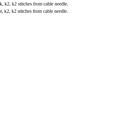
k, k2, k2 stitches from cable needle.
nt, k2, k2 stitches from cable needle.