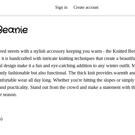
Sign in
Create account
Beanie
ed streets with a stylish accessory keeping you warm - the Knitted Ber
t is handcrafted with intricate knitting techniques that create a beautifu
ful design make it a fun and eye-catching addition to any winter outfit.
 only fashionable but also functional. The thick knit provides warmth an
omfortable wear all day long. Whether you're hitting the slopes or simpl
le and practicality. Stand out from the crowd and make a statement with t
r season.
s)